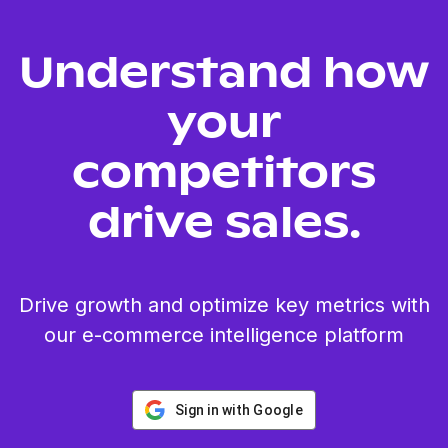
Understand how
your
competitors
drive sales.
Drive growth and optimize key metrics with
our e-commerce intelligence platform
Sign in with Google