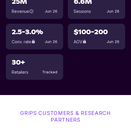
25M
6.6M
Revenue
Sessions
Jun 26
Jun 26
2.5-3.0%
$100-200
Conv. rate
AOV
Jun 26
Jun 26
30+
Retailers
Tracked
GRIPS CUSTOMERS & RESEARCH
PARTNERS