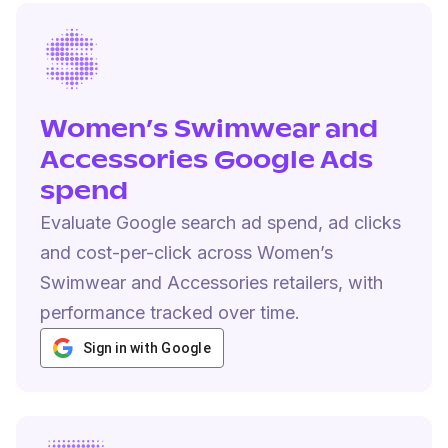
Women’s Swimwear and
Accessories Google Ads
spend
Evaluate Google search ad spend, ad clicks
and cost-per-click across Women’s
Swimwear and Accessories retailers, with
performance tracked over time.
Sign in with Google