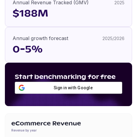
Annual Revenue Tracked (GMV)
2025
$188M
Annual growth forecast
2025/2026
0-5%
Start benchmarking for free
Sign in with Google
eCommerce Revenue
Revenue by year