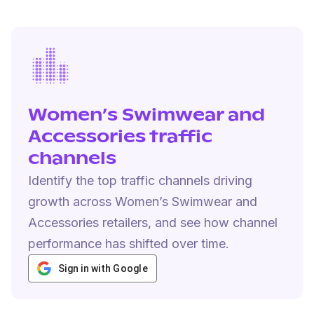
Women’s Swimwear and
Accessories traffic
channels
Identify the top traffic channels driving
growth across Women’s Swimwear and
Accessories retailers, and see how channel
performance has shifted over time.
Sign in with Google