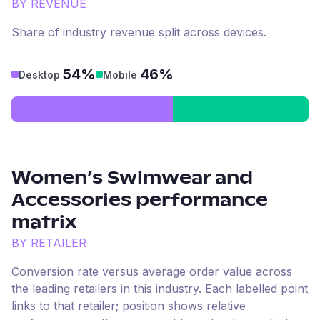
BY REVENUE
Share of industry revenue split across devices.
54%
46%
Desktop
Mobile
Women’s Swimwear and
Accessories
performance
matrix
BY RETAILER
Conversion rate versus average order value across
the leading retailers in this industry. Each labelled point
links to that retailer; position shows relative