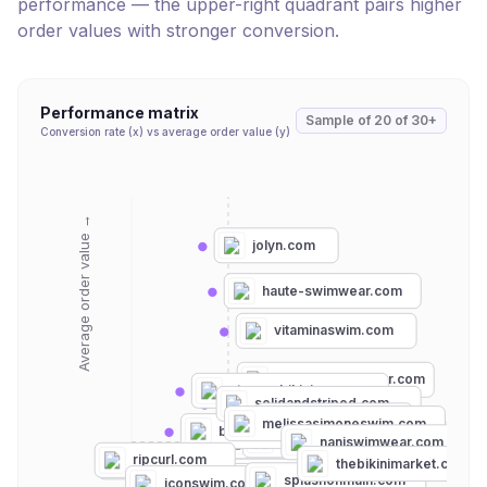
performance — the upper-right quadrant pairs higher
order values with stronger conversion.
Performance matrix
Sample of
20
of
30+
Conversion rate (x) vs average order value (y)
Average order value →
jolyn.com
haute-swimwear.com
vitaminaswim.com
mondayswimwear.com
strangebikinis.com
solidandstriped.com
albionfit.com
melissasimoneswim.com
beachbunnyswimwear.com
omgmiamiswimwear.com
pqswim.com
naniswimwear.com
ripcurl.com
swimoutlet.com
thebikinimarket.com
breezyswimwear.com
splashonmain.com
hapari.com
iconswim.com