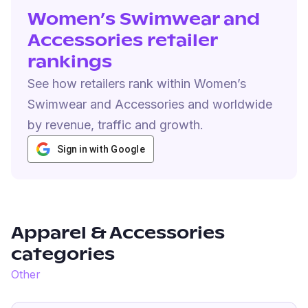
Women’s Swimwear and
Accessories retailer
rankings
See how retailers rank within Women’s
Swimwear and Accessories and worldwide
by revenue, traffic and growth.
Sign in with Google
Apparel & Accessories
categories
Other