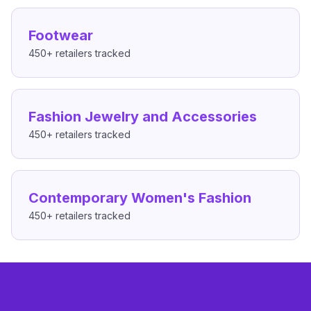
Footwear
450+
retailers tracked
Fashion Jewelry and Accessories
450+
retailers tracked
Contemporary Women's Fashion
450+
retailers tracked