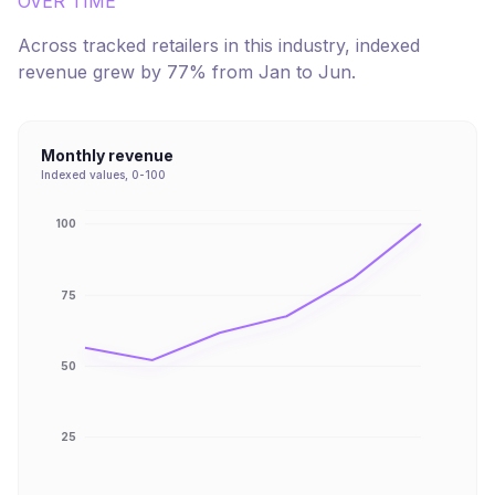
OVER TIME
Across tracked retailers in this industry, indexed
revenue
grew
by
77
% from
Jan
to
Jun
.
Monthly revenue
Indexed values, 0-100
100
75
50
25