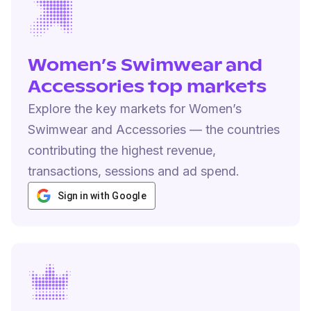
Women’s Swimwear and
Accessories top markets
Explore the key markets for Women’s
Swimwear and Accessories — the countries
contributing the highest revenue,
transactions, sessions and ad spend.
Sign in with Google