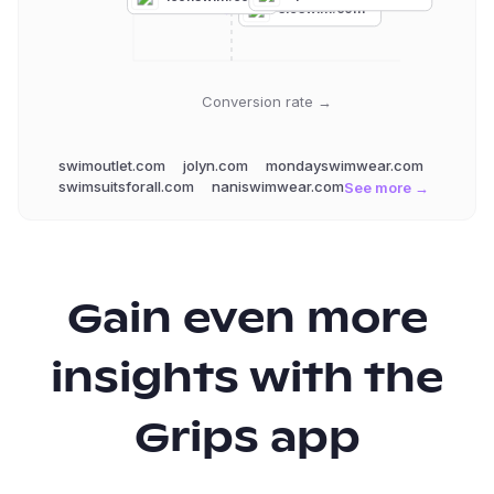
sieswim.com
Conversion rate →
swimoutlet.com
jolyn.com
mondayswimwear.com
swimsuitsforall.com
naniswimwear.com
See more →
Gain even more
insights with the
Grips app