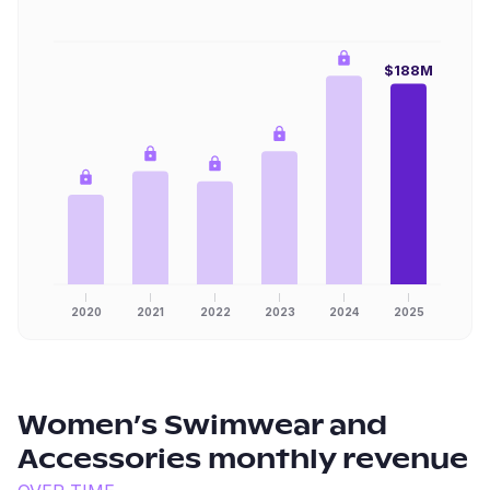
$188M
2020
2021
2022
2023
2024
2025
Women’s Swimwear and
Accessories
monthly revenue