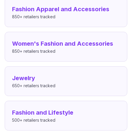
Fashion Apparel and Accessories
850+
retailers tracked
Women's Fashion and Accessories
850+
retailers tracked
Jewelry
650+
retailers tracked
Fashion and Lifestyle
500+
retailers tracked