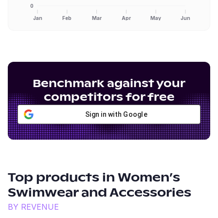
0
Jan
Feb
Mar
Apr
May
Jun
Benchmark against your
competitors for free
Sign in with Google
Top products in
Women’s
Swimwear and Accessories
BY REVENUE