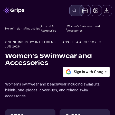
Apparel &
Women’s Swimwear and
Home
/
Insights
/
Industries
/
/
Accessories
Accessories
ONLINE INDUSTRY INTELLIGENCE
— APPAREL & ACCESSORIES
—
JUN 2026
Women’s Swimwear and
Accessories
Sign in with Google
Women's swimwear and beachwear including swimsuits,
bikinis, one-pieces, cover-ups, and related swim
accessories.