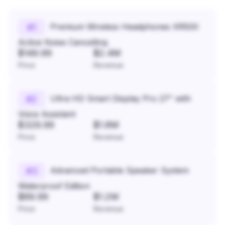
Premium Wireless Headphones XR500
#
1
Active Noise Cancelling
$149.99
$2.4M
Price
Revenue
Ultra HD Smart Display Pro 27" with
#
2
Voice Assistant
$329.99
$1.8M
Price
Revenue
Advanced Portable Speaker System
#
3
Waterproof Edition
$89.99
$1.2M
Price
Revenue