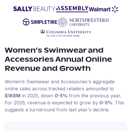
Women’s Swimwear and
Accessories
Annual Online
Revenue and Growth
Women’s Swimwear and Accessories
's aggregate
online sales across tracked retailers amounted to
$188M
in
2025
, down
0-5%
from the previous year
.
For
2026
, revenue is expected to grow by
0-5%
.
This
suggests a turnaround from last year's decline.