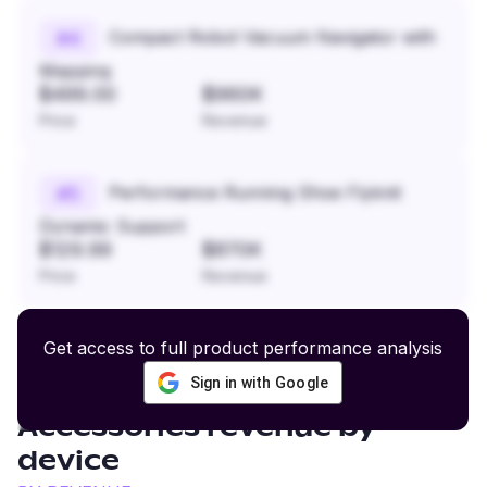
Compact Robot Vacuum Navigator with
#
4
Mapping
$499.00
$960K
Price
Revenue
Performance Running Shoe Flyknit
#
5
Dynamic Support
$129.99
$870K
Price
Revenue
Get access to full product performance analysis
Sign in with Google
Women’s Swimwear and
Accessories
revenue by
device