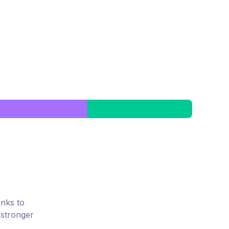
inks to
 stronger