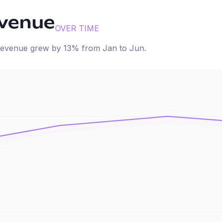
evenue
OVER TIME
d revenue
grew
by
13
% from
Jan
to
Jun
.