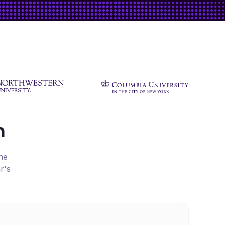
h
he
r's