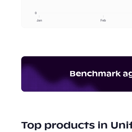
0
Jan
Feb
Benchmark aga
Top products in
Uni