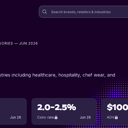
SORIES
— JUN 2026
ries including healthcare, hospitality, chef wear, and
2.0-2.5%
$10
Jun 26
Conv. rate
Jun 26
AOV