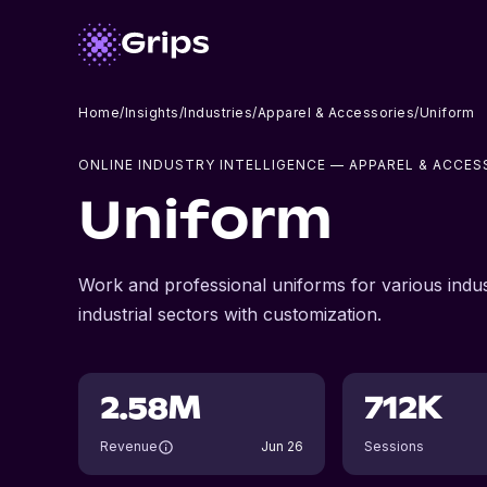
Home
/
Insights
/
Industries
/
Apparel & Accessories
/
Uniform
ONLINE INDUSTRY INTELLIGENCE
— APPAREL & ACCES
Uniform
Work and professional uniforms for various indust
industrial sectors with customization.
2.58M
712K
Revenue
Jun 26
Sessions