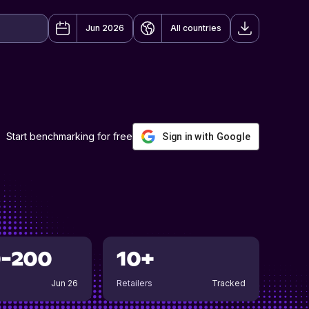
Jun 2026
All countries
Start benchmarking for free
Sign in with Google
0-200
10+
Jun 26
Retailers
Tracked