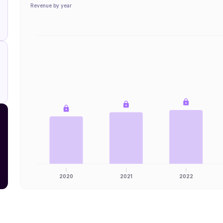
Revenue by year
2020
2021
2022