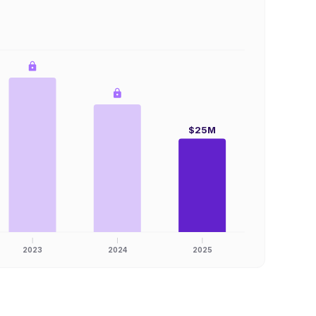
$25M
2023
2024
2025