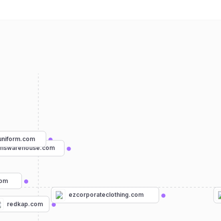
uniform.com
rmswarehouse.com
com
ezcorporateclothing.com
redkap.com