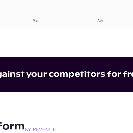
Mar
Apr
inst your competitors for fr
form
BY REVENUE