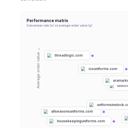
Performance matrix
Conversion rate (x) vs average order value (y)
Average order value →
threadlogic.com
icouniforms.com
aramark
unifo
uniformsinstock.
allseasonsuniforms.com
housekeepinguniforms.com