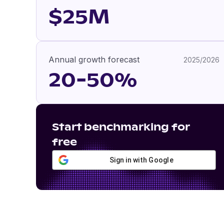
$25M
Annual growth forecast
2025/2026
20-50%
Start benchmarking for
free
Sign in with Google