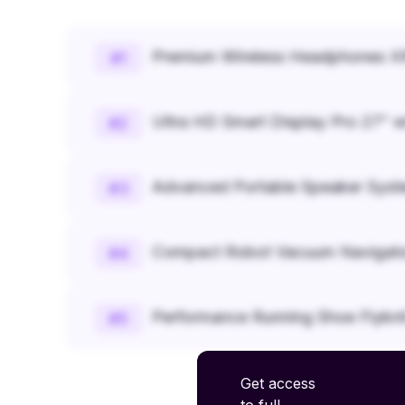
Premium Wireless Headphones XR
#
1
Ultra HD Smart Display Pro 27" w
#
2
Advanced Portable Speaker Syst
#
3
Compact Robot Vacuum Navigato
#
4
Performance Running Shoe Flykn
#
5
Get access