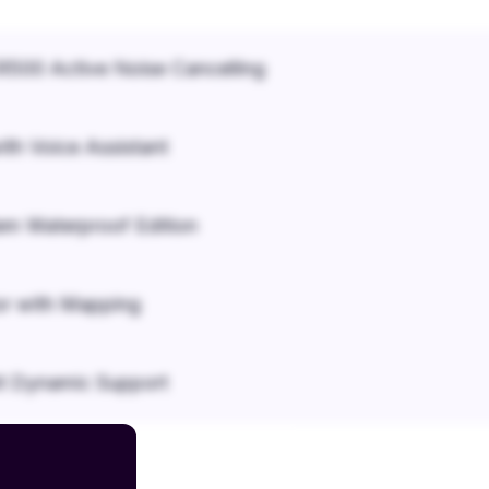
500 Active Noise Cancelling
ith Voice Assistant
em Waterproof Edition
r with Mapping
it Dynamic Support