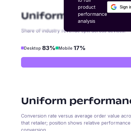
to full
product
Sign 
performance
Uniform
revenue by
analysis
Share of industry revenue split across devices.
83%
17%
Desktop
Mobile
Uniform
performanc
Conversion rate versus average order value across 
that retailer; position shows relative performanc
conversion.