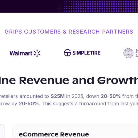
GRIPS CUSTOMERS & RESEARCH PARTNERS
ine Revenue and Growt
retailers amounted to
$25M
in
2025
, down
20-50%
from t
 grow by
20-50%
.
This suggests a turnaround from last yea
eCommerce Revenue