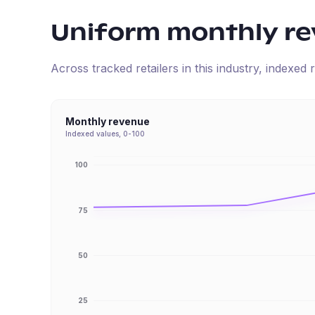
Uniform
monthly r
Across tracked retailers in this industry, indexe
Monthly revenue
Indexed values, 0-100
100
75
50
25