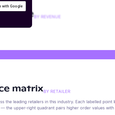
in with Google
 device
BY REVENUE
e matrix
BY RETAILER
the leading retailers in this industry. Each labelled point l
e — the upper-right quadrant pairs higher order values with