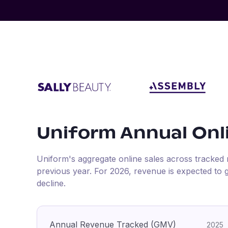
Uniform
Annual Onl
Uniform
's aggregate online sales across tracked 
previous year
.
For
2026
, revenue is expected to
decline.
Annual Revenue Tracked (GMV)
2025