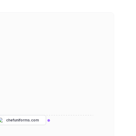
chefuniforms.com