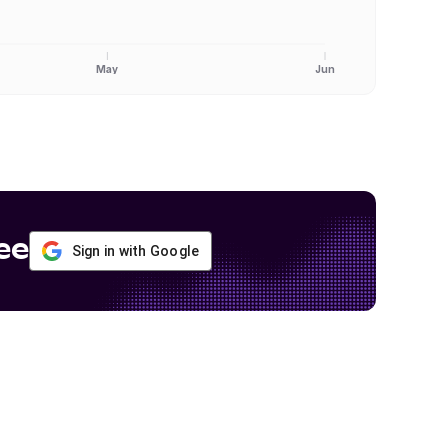
May
Jun
ee
Sign in with Google