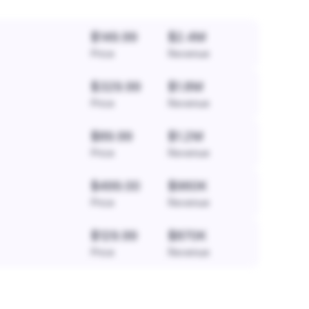
$149.99
$2.4M
Price
Revenue
$329.99
$1.8M
Price
Revenue
$89.99
$1.2M
Price
Revenue
$499.00
$960K
Price
Revenue
$129.99
$870K
Price
Revenue