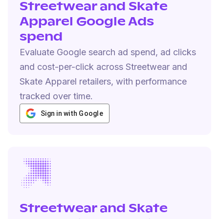
Streetwear and Skate
Apparel Google Ads
spend
Evaluate Google search ad spend, ad clicks
and cost-per-click across Streetwear and
Skate Apparel retailers, with performance
tracked over time.
Sign in with Google
Streetwear and Skate