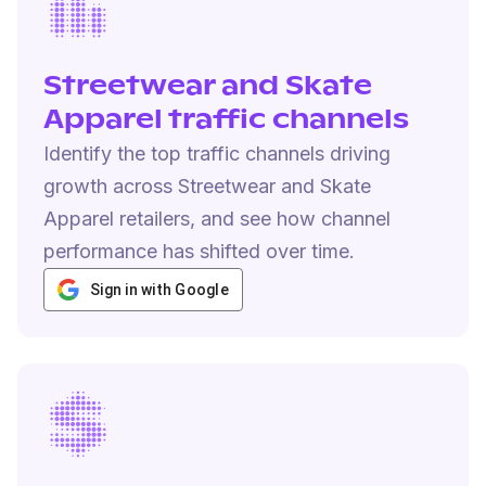
Streetwear and Skate
Apparel traffic channels
Identify the top traffic channels driving
growth across Streetwear and Skate
Apparel retailers, and see how channel
performance has shifted over time.
Sign in with Google