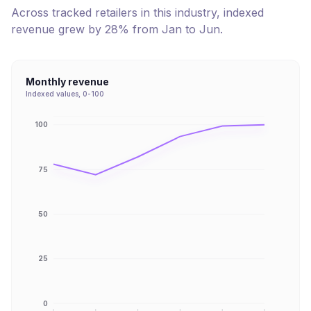
Across tracked retailers in this industry, indexed
revenue
grew
by
28
% from
Jan
to
Jun
.
Monthly revenue
Indexed values, 0-100
100
75
50
25
0