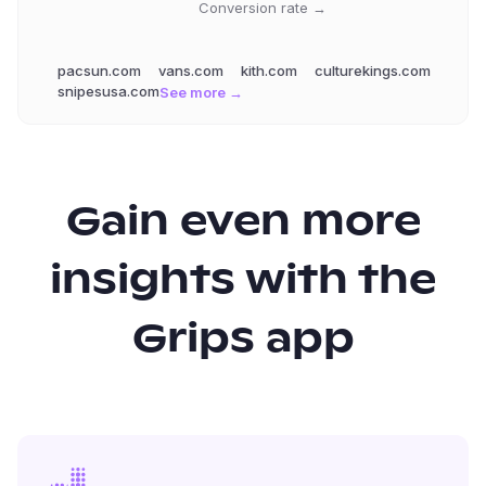
Conversion rate →
pacsun.com
vans.com
kith.com
culturekings.com
snipesusa.com
See more →
Gain even more
insights with the
Grips app