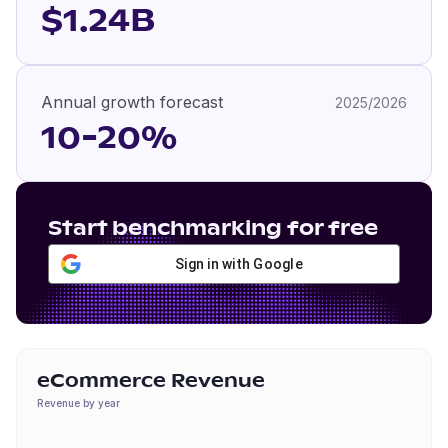
$1.24B
Annual growth forecast
2025/2026
10-20%
Start benchmarking for free
Sign in with Google
eCommerce Revenue
Revenue by year