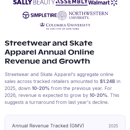
Streetwear and Skate
Apparel
Annual Online
Revenue and Growth
Streetwear and Skate Apparel
's aggregate online
sales across tracked retailers amounted to
$1.24B
in
2025
, down
10-20%
from the previous year
.
For
2026
, revenue is expected to grow by
10-20%
.
This
suggests a turnaround from last year's decline.
Annual Revenue Tracked (GMV)
2025