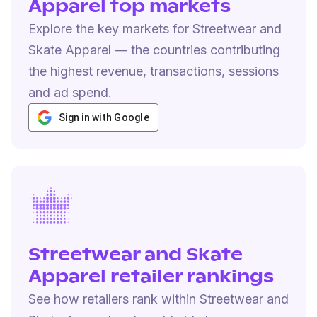
Apparel top markets
Explore the key markets for Streetwear and
Skate Apparel — the countries contributing
the highest revenue, transactions, sessions
and ad spend.
Sign in with Google
Streetwear and Skate
Apparel retailer rankings
See how retailers rank within Streetwear and