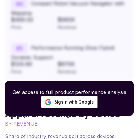
Compact Robot Vacuum Navigator with
#
4
Mapping
$499.00
$960K
Price
Revenue
Performance Running Shoe Flyknit
#
5
Dynamic Support
$129.99
$870K
Price
Revenue
Get access to full product performance analysis
Sign in with Google
Streetwear and Skate
Apparel
revenue by device
BY REVENUE
Share of industry revenue split across devices.