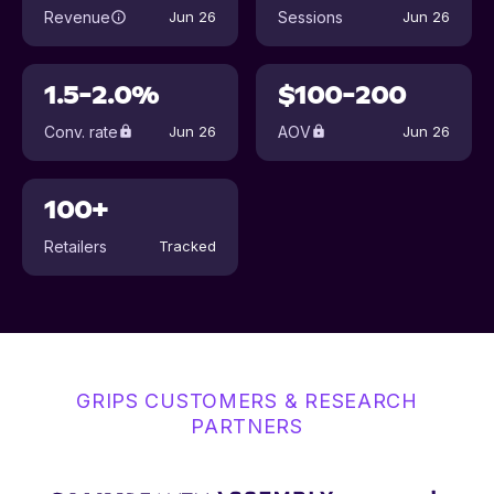
Revenue
Sessions
Jun 26
Jun 26
1.5-2.0%
$100-200
Conv. rate
AOV
Jun 26
Jun 26
100+
Retailers
Tracked
GRIPS CUSTOMERS & RESEARCH
PARTNERS