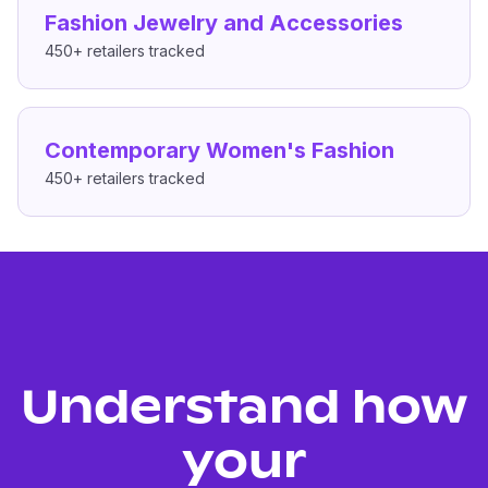
Fashion Jewelry and Accessories
450+
retailers tracked
Contemporary Women's Fashion
450+
retailers tracked
Understand how
your