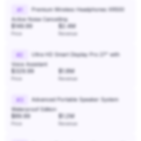
Premium Wireless Headphones XR500
#
1
Active Noise Cancelling
$149.99
$2.4M
Price
Revenue
Ultra HD Smart Display Pro 27" with
#
2
Voice Assistant
$329.99
$1.8M
Price
Revenue
Advanced Portable Speaker System
#
3
Waterproof Edition
$89.99
$1.2M
Price
Revenue