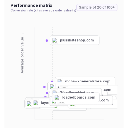
Performance matrix
Sample of
20
of
100+
Conversion rate (x) vs average order value (y)
Average order value →
plusskateshop.com
mohawkgeneralstore.com
streetwearofficial.com
clearweatherbrand.com
7forallmankind.com
bdgastore.com
kith.com
highsnobiety.com
loadedboards.com
ascolour.com
daddiesboardshop.com
warehouseskateboards.com
thehundreds.com
pacsun.com
layer8.com
dtlr.com
crooksncastles.com
vans.com
laborskateshop.com
etnies.com