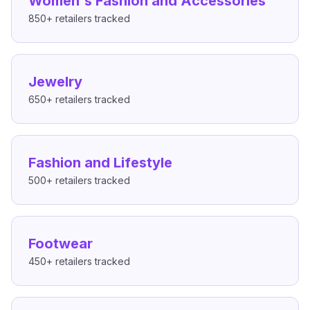
Women's Fashion and Accessories
850+
retailers tracked
Jewelry
650+
retailers tracked
Fashion and Lifestyle
500+
retailers tracked
Footwear
450+
retailers tracked