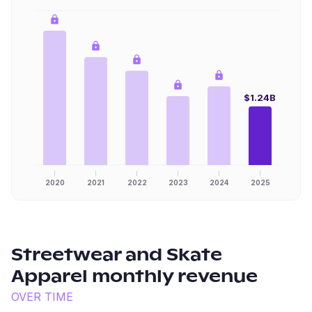
$1.24B
2020
2021
2022
2023
2024
2025
Streetwear and Skate
Apparel
monthly revenue
OVER TIME