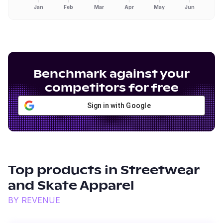
Jan
Feb
Mar
Apr
May
Jun
Benchmark against your
competitors for free
Sign in with Google
Top products in
Streetwear
and Skate Apparel
BY REVENUE