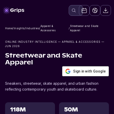
Apparel &
Streetwear and Skate
Home
/
Insights
/
Industries
/
/
Accessories
Apparel
ONLINE INDUSTRY INTELLIGENCE
— APPAREL & ACCESSORIES
—
JUN 2026
Streetwear and Skate
Apparel
Sign in with Google
Sneakers, streetwear, skate apparel, and urban fashion
reflecting contemporary youth and skateboard culture.
118M
50M