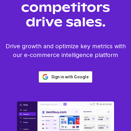
competitors
drive sales.
Drive growth and optimize key metrics with
our e-commerce intelligence platform
Sign in with Google