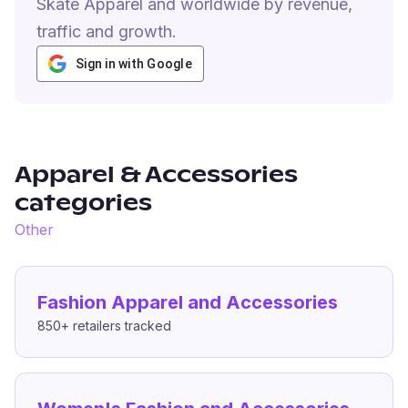
Skate Apparel and worldwide by revenue,
traffic and growth.
Sign in with Google
Apparel & Accessories
categories
Other
Fashion Apparel and Accessories
850+
retailers tracked