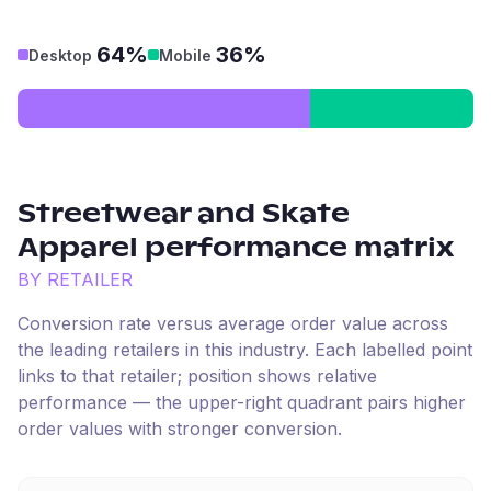
64%
36%
Desktop
Mobile
Streetwear and Skate
Apparel
performance matrix
BY RETAILER
Conversion rate versus average order value across
the leading retailers in this industry. Each labelled point
links to that retailer; position shows relative
performance — the upper-right quadrant pairs higher
order values with stronger conversion.