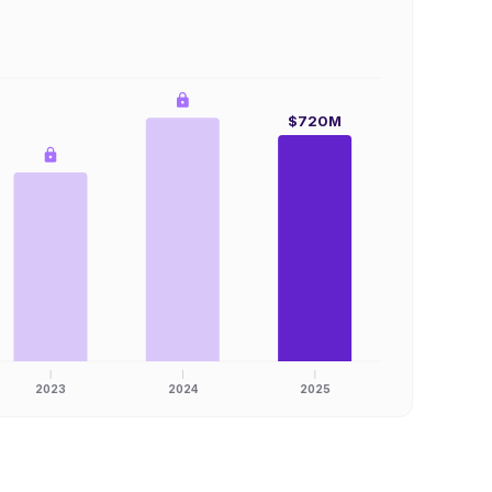
$720M
2023
2024
2025