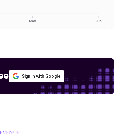
May
Jun
ee
Sign in with Google
REVENUE