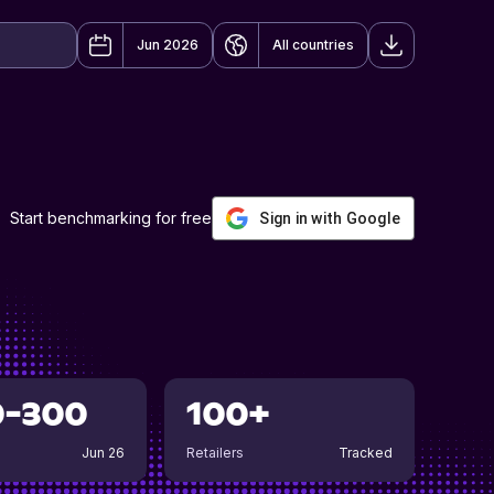
Jun 2026
All countries
Start benchmarking for free
Sign in with Google
0-300
100+
Jun 26
Retailers
Tracked