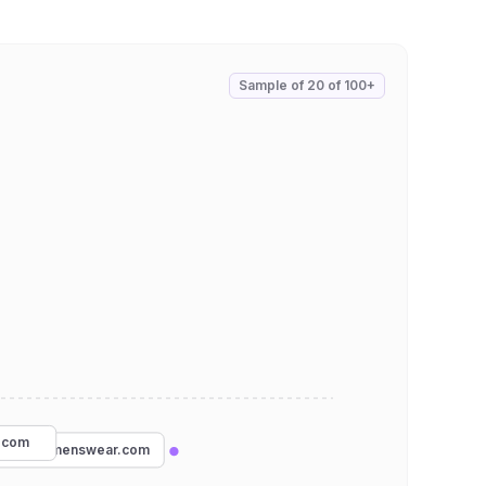
Sample of
20
of
100+
.com
hatboxmenswear.com