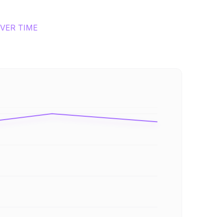
VER TIME