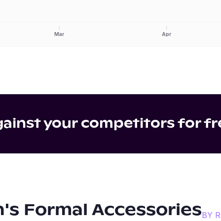
Mar
Apr
inst your competitors for fr
's Formal Accessories
BY 