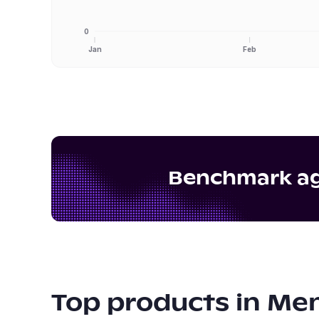
0
Jan
Feb
Benchmark aga
Top products in
Men