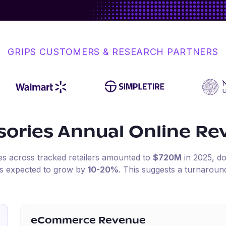
GRIPS CUSTOMERS & RESEARCH PARTNERS
sories
Annual Online Re
les across tracked retailers amounted to
$720M
in
2025
, 
is expected to grow by
10-20%
.
This suggests a turnaroun
eCommerce Revenue