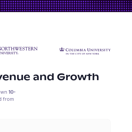
venue and Growth
down
10-
d from