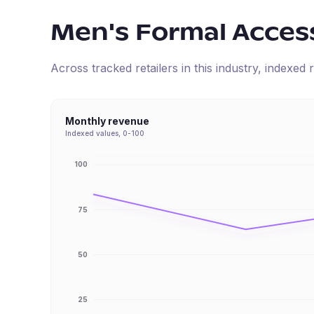
Men's Formal Acces
Across tracked retailers in this industry, indexe
Monthly revenue
Indexed values, 0-100
100
75
50
25