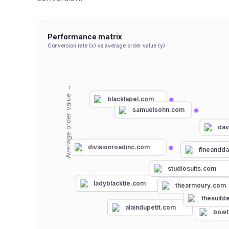
Performance matrix
Conversion rate (x) vs average order value (y)
Average order value →
blacklapel.com
samuelsohn.com
dav
divisionroadinc.com
fineandd
studiosuits.com
ladyblacktie.com
thearmoury.com
thesuitd
alaindupetit.com
bowt