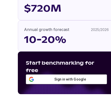
$720M
Annual growth forecast
2025/2026
10-20%
Start benchmarking for
free
Sign in with Google