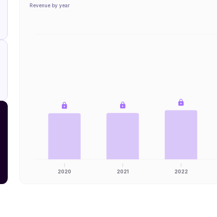
Revenue by year
2020
2021
2022