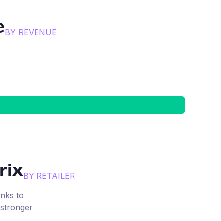
e
BY REVENUE
rix
BY RETAILER
inks to
 stronger