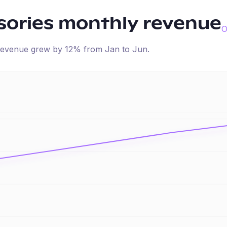
sories
monthly revenue
O
d revenue
grew
by
12
% from
Jan
to
Jun
.