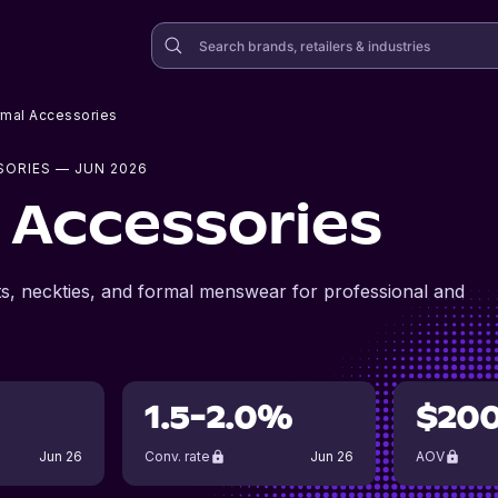
rmal Accessories
SORIES
— JUN 2026
 Accessories
ts, neckties, and formal menswear for professional and
1.5-2.0%
$20
Jun 26
Conv. rate
Jun 26
AOV