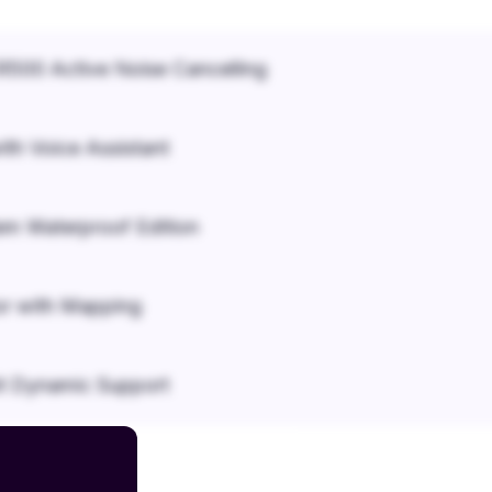
500 Active Noise Cancelling
ith Voice Assistant
em Waterproof Edition
r with Mapping
it Dynamic Support