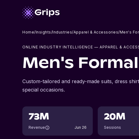
Home
/
Insights
/
Industries
/
Apparel & Accessories
/
Men's Fo
ONLINE INDUSTRY INTELLIGENCE
— APPAREL & ACCES
Men's Formal
Custom-tailored and ready-made suits, dress shir
special occasions.
73M
20M
Revenue
Jun 26
Sessions