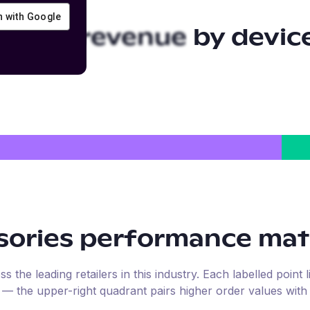
in with Google
sories
revenue by devic
sories
performance mat
the leading retailers in this industry. Each labelled point l
e — the upper-right quadrant pairs higher order values with