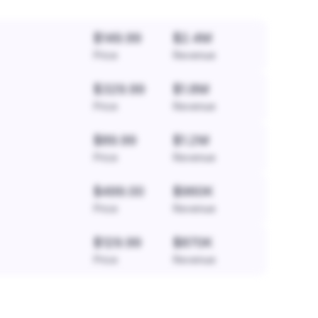
$149.99
$2.4M
Price
Revenue
$329.99
$1.8M
Price
Revenue
$89.99
$1.2M
Price
Revenue
$499.00
$960K
Price
Revenue
$129.99
$870K
Price
Revenue