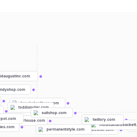
idaugustinc.com
andyshop.com
brooksbrothers.com
toddsnyder.com
suitshop.com
epot.com
twillory.com
menswearhouse.com
mountainandsackett
ies.com
permanentstyle.com
mrsbowtie.com