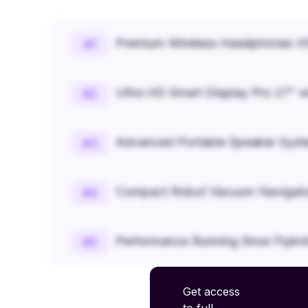
Premium Wireless Headphones XR
#
1
Ultra HD Smart Display Pro 27" w
#
2
Advanced Portable Speaker Syst
#
3
Compact Robot Vacuum Navigato
#
4
Performance Running Shoe Flykn
#
5
Get access