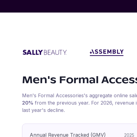
Men's Formal Acces
Men's Formal Accessories
's aggregate online sa
20%
from the previous year
.
For
2026
, revenue 
last year's decline.
Annual Revenue Tracked (GMV)
2025