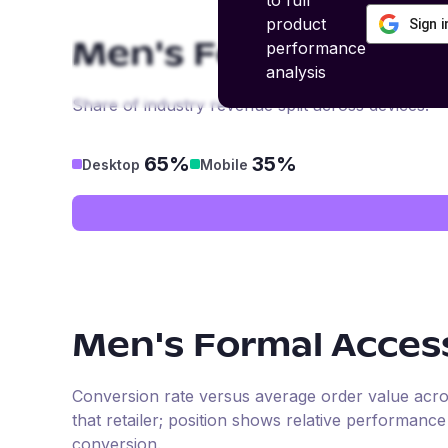
to full
product
Sign 
performance
Men's Formal Acces
analysis
Share of industry revenue split across devices.
65%
35%
Desktop
Mobile
Men's Formal Acces
Conversion rate versus average order value across 
that retailer; position shows relative performanc
conversion.