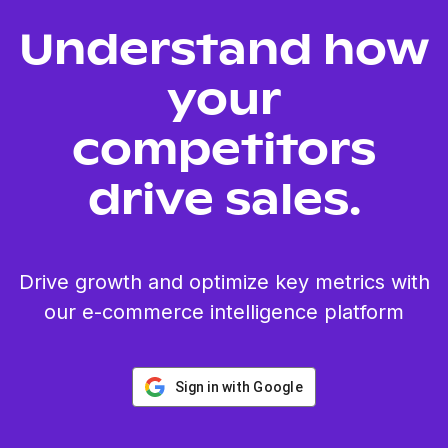
Understand how
your
competitors
drive sales.
Drive growth and optimize key metrics with
our e-commerce intelligence platform
Sign in with Google