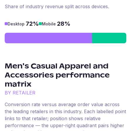
Share of industry revenue split across devices.
72%
28%
Desktop
Mobile
Men's Casual Apparel and
Accessories
performance
matrix
BY RETAILER
Conversion rate versus average order value across
the leading retailers in this industry. Each labelled point
links to that retailer; position shows relative
performance — the upper-right quadrant pairs higher