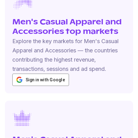
Men's Casual Apparel and
Accessories top markets
Explore the key markets for Men's Casual
Apparel and Accessories — the countries
contributing the highest revenue,
transactions, sessions and ad spend.
Sign in with Google