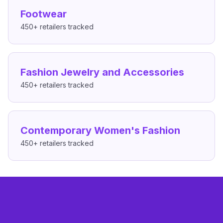
Footwear
450+
retailers tracked
Fashion Jewelry and Accessories
450+
retailers tracked
Contemporary Women's Fashion
450+
retailers tracked