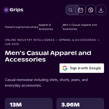
Apparel &
Men's Casual Apparel and
Home
/
Insights
/
Industries
/
/
Accessories
Accessories
ONLINE INDUSTRY INTELLIGENCE
— APPAREL & ACCESSORIES
—
JUN 2026
Men's Casual Apparel and
Accessories
Sign in with Google
Casual menswear including shirts, shorts, jeans, and
everyday accessories.
13M
3.96M