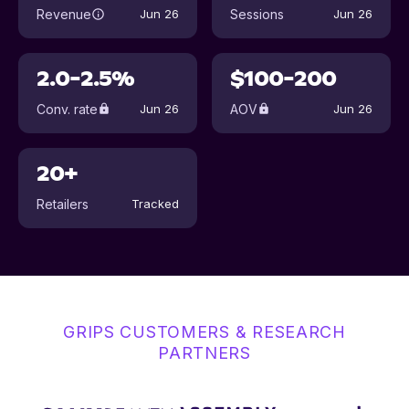
Revenue
Sessions
Jun 26
Jun 26
2.0-2.5%
$100-200
Conv. rate
AOV
Jun 26
Jun 26
20+
Retailers
Tracked
GRIPS CUSTOMERS & RESEARCH
PARTNERS