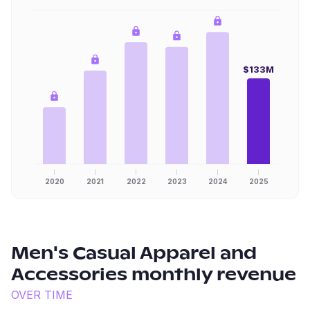
$133M
2020
2021
2022
2023
2024
2025
Men's Casual Apparel and
Accessories
monthly revenue
OVER TIME