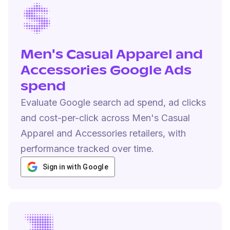
Men's Casual Apparel and
Accessories Google Ads
spend
Evaluate Google search ad spend, ad clicks
and cost-per-click across Men's Casual
Apparel and Accessories retailers, with
performance tracked over time.
Sign in with Google