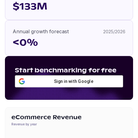
$133M
Annual growth forecast
2025/2026
<0%
Start benchmarking for free
Sign in with Google
eCommerce Revenue
Revenue by year