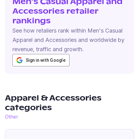
Men's Casual Apparel and
Accessories retailer
rankings
See how retailers rank within Men's Casual
Apparel and Accessories and worldwide by
revenue, traffic and growth.
Sign in with Google
Apparel & Accessories
categories
Other