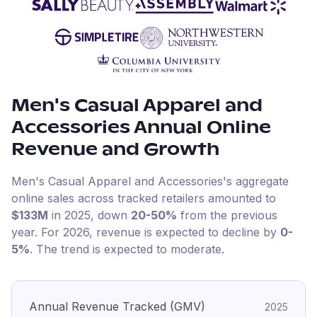
Men's Casual Apparel and
Accessories
Annual Online
Revenue and Growth
Men's Casual Apparel and Accessories
's aggregate
online sales across tracked retailers amounted to
$133M
in
2025
, down
20-50%
from the previous
year
.
For
2026
, revenue is expected to decline by
0-
5%
.
The trend is expected to moderate.
Annual Revenue Tracked (GMV)
2025