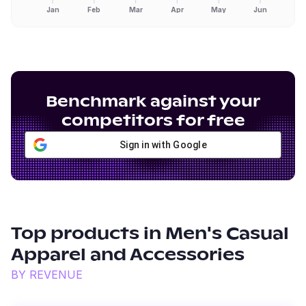
Jan
Feb
Mar
Apr
May
Jun
Benchmark against your
competitors for free
Sign in with Google
Top products in
Men's Casual
Apparel and Accessories
BY REVENUE