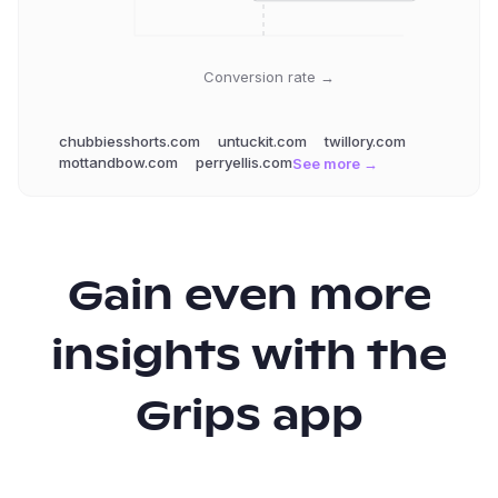
Conversion rate →
chubbiesshorts.com
untuckit.com
twillory.com
mottandbow.com
perryellis.com
See more →
Gain even more
insights with the
Grips app