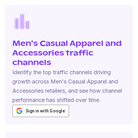
Men's Casual Apparel and
Accessories traffic
channels
Identify the top traffic channels driving
growth across Men's Casual Apparel and
Accessories retailers, and see how channel
performance has shifted over time.
Sign in with Google