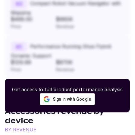
Compact Robot Vacuum Navigator with
#
4
Mapping
$499.00
$960K
Price
Revenue
Performance Running Shoe Flyknit
#
5
Dynamic Support
$129.99
$870K
Price
Revenue
Get access to full product performance analysis
Sign in with Google
Men's Casual Apparel and
Accessories
revenue by
device
BY REVENUE