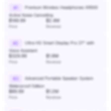
Premium Wireless Headphones XR500
#
1
Active Noise Cancelling
$149.99
$2.4M
Price
Revenue
Ultra HD Smart Display Pro 27" with
#
2
Voice Assistant
$329.99
$1.8M
Price
Revenue
Advanced Portable Speaker System
#
3
Waterproof Edition
$89.99
$1.2M
Price
Revenue