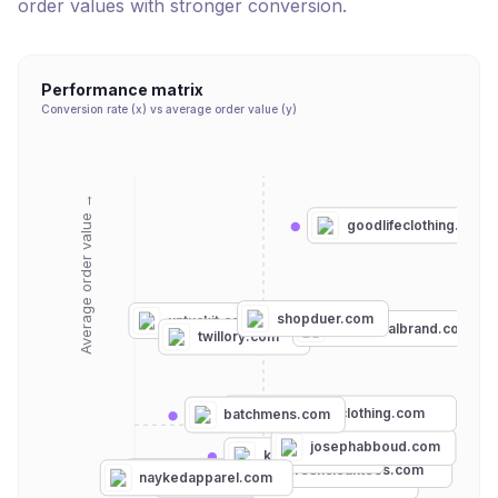
order values with stronger conversion.
Performance matrix
Conversion rate (x) vs average order value (y)
Average order value →
goodlifeclothing.com
shopduer.com
untuckit.com
thenormalbrand.com
twillory.com
contendersclothing.com
batchmens.com
perryellis.com
josephabboud.com
kingsofny.com
freshcleantees.com
gildan.com
naykedapparel.com
chubbiesshorts.com
mottandbow.com