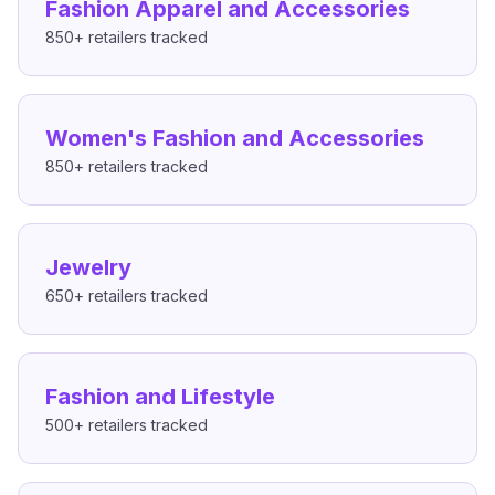
Fashion Apparel and Accessories
850+
retailers tracked
Women's Fashion and Accessories
850+
retailers tracked
Jewelry
650+
retailers tracked
Fashion and Lifestyle
500+
retailers tracked