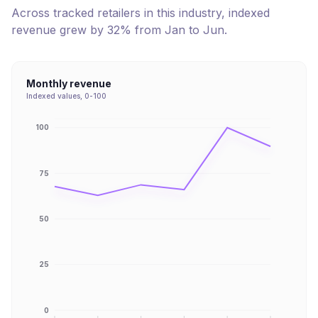
Across tracked retailers in this industry, indexed
revenue
grew
by
32
% from
Jan
to
Jun
.
Monthly revenue
Indexed values, 0-100
100
75
50
25
0