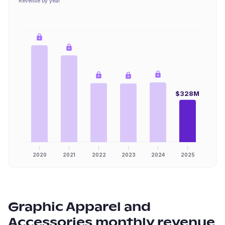
Revenue by year
$328M
2020
2021
2022
2023
2024
2025
Graphic Apparel and
Accessories
monthly revenue