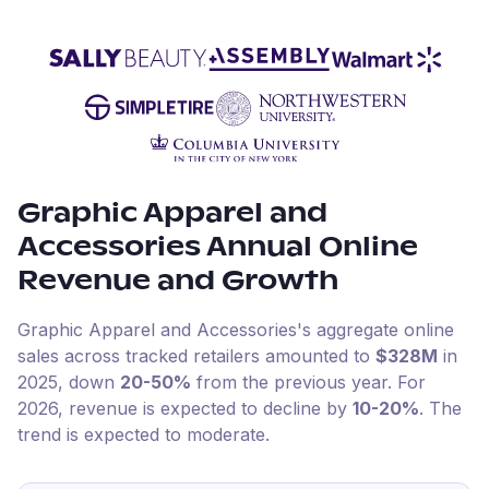
Graphic Apparel and
Accessories
Annual Online
Revenue and Growth
Graphic Apparel and Accessories
's aggregate online
sales across tracked retailers amounted to
$328M
in
2025
, down
20-50%
from the previous year
.
For
2026
, revenue is expected to decline by
10-20%
.
The
trend is expected to moderate.