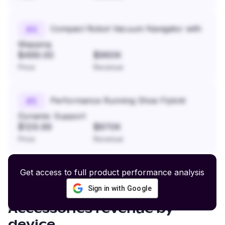
Compact Robot Vacuum Navigator with
#
4
Mapping
$499.00
$960K
Price
Revenue
Performance Running Shoe Flyknit
#
5
Dynamic Support
$129.99
$870K
Price
Revenue
Get access to full product performance analysis
Sign in with Google
Graphic Apparel and
Accessories
revenue by