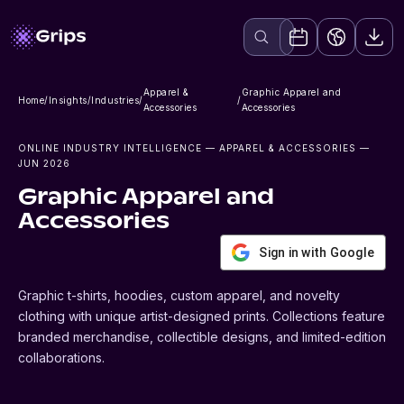
Apparel &
Graphic Apparel and
Home
/
Insights
/
Industries
/
/
Accessories
Accessories
ONLINE INDUSTRY INTELLIGENCE
— APPAREL & ACCESSORIES
—
JUN 2026
Graphic Apparel and
Accessories
Sign in with Google
Graphic t-shirts, hoodies, custom apparel, and novelty
clothing with unique artist-designed prints. Collections feature
branded merchandise, collectible designs, and limited-edition
collaborations.