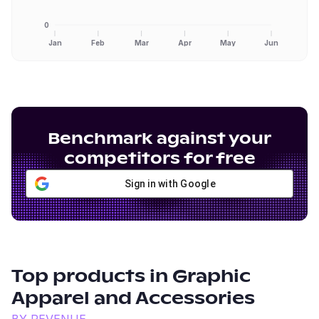
0
Jan
Feb
Mar
Apr
May
Jun
Benchmark against your
competitors for free
Sign in with Google
Top products in
Graphic
Apparel and Accessories