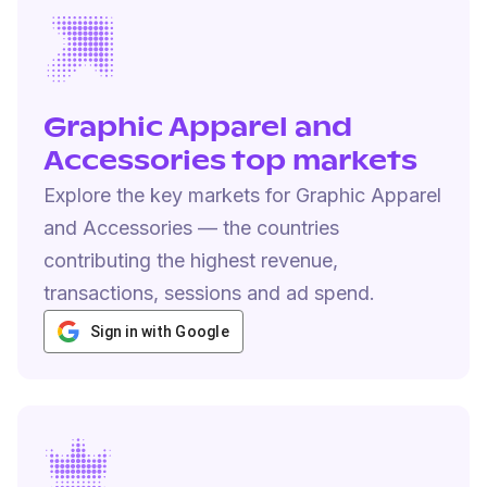
Graphic Apparel and
Accessories top markets
Explore the key markets for Graphic Apparel
and Accessories — the countries
contributing the highest revenue,
transactions, sessions and ad spend.
Sign in with Google