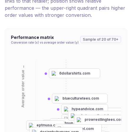
links to that retailer; position shows relative
performance — the upper-right quadrant pairs higher
order values with stronger conversion.
Performance matrix
Sample of
20
of
70+
Conversion rate (x) vs average order value (y)
Average order value →
6dollarshirts.com
blueculturetees.com
hypeandvice.com
goodlifeclothing.com
whatonearthcatalog.com
threadless.com
prowrestlingtees.com
fifthsun.com
teeturtle.com
eptmusa.com
riptapparel.com
homage.com
designbyhumans.com