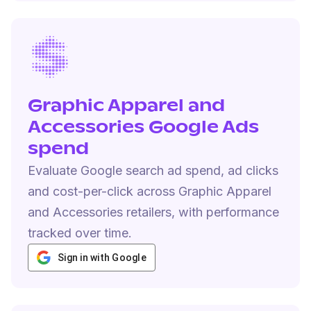
Graphic Apparel and
Accessories Google Ads
spend
Evaluate Google search ad spend, ad clicks
and cost-per-click across Graphic Apparel
and Accessories retailers, with performance
tracked over time.
Sign in with Google