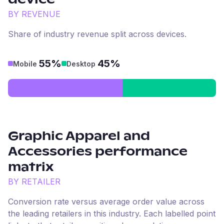
device
BY REVENUE
Share of industry revenue split across devices.
55%
45%
Mobile
Desktop
Graphic Apparel and
Accessories
performance
matrix
BY RETAILER
Conversion rate versus average order value across
the leading retailers in this industry. Each labelled point