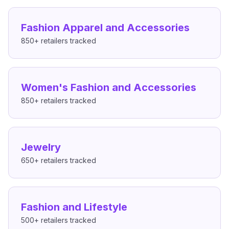
Fashion Apparel and Accessories
850+
retailers tracked
Women's Fashion and Accessories
850+
retailers tracked
Jewelry
650+
retailers tracked
Fashion and Lifestyle
500+
retailers tracked