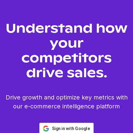
Understand how
your
competitors
drive sales.
Drive growth and optimize key metrics with
our e-commerce intelligence platform
Sign in with Google