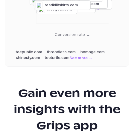
pyknic.com
bustedtees.com
fright-rags.com
teepublic.com
roadkilltshirts.com
badideatshirts.com
tacogear.com
Conversion rate →
teepublic.com
threadless.com
homage.com
shinesty.com
teeturtle.com
See more →
Gain even more
insights with the
Grips app