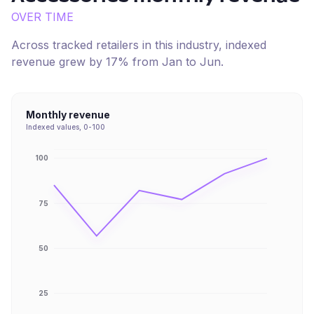
OVER TIME
Across tracked retailers in this industry, indexed
revenue
grew
by
17
% from
Jan
to
Jun
.
Monthly revenue
Indexed values, 0-100
100
75
50
25