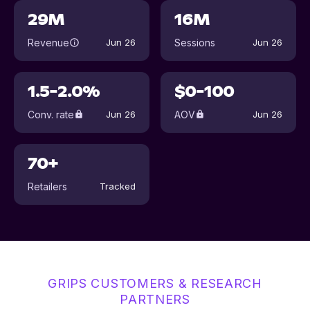
29M
16M
Revenue
Sessions
Jun 26
Jun 26
1.5-2.0%
$0-100
Conv. rate
AOV
Jun 26
Jun 26
70+
Retailers
Tracked
GRIPS CUSTOMERS & RESEARCH
PARTNERS