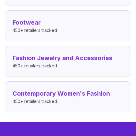
Footwear
450+
retailers tracked
Fashion Jewelry and Accessories
450+
retailers tracked
Contemporary Women's Fashion
450+
retailers tracked