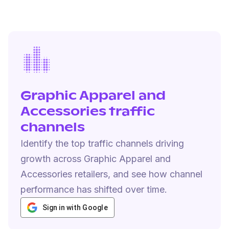
Graphic Apparel and
Accessories traffic
channels
Identify the top traffic channels driving
growth across Graphic Apparel and
Accessories retailers, and see how channel
performance has shifted over time.
Sign in with Google