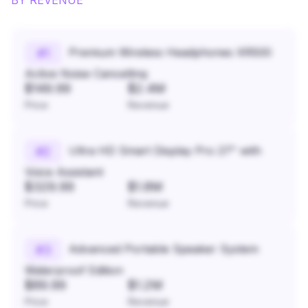
BY REVENUE
Premium Wireless Headphones XR500
#
1
Active Noise Cancelling
$149.99
$2.4M
Price
Revenue
Ultra HD Smart Display Pro 27" with
#
2
Voice Assistant
$329.99
$1.8M
Price
Revenue
Advanced Portable Speaker System
#
3
Waterproof Edition
$89.99
$1.2M
Price
Revenue