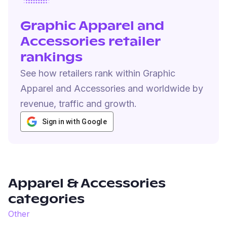
Graphic Apparel and
Accessories retailer
rankings
See how retailers rank within Graphic
Apparel and Accessories and worldwide by
revenue, traffic and growth.
Sign in with Google
Apparel & Accessories
categories
Other