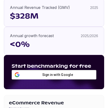
Annual Revenue Tracked (GMV)
2025
$328M
Annual growth forecast
2025/2026
<0%
Start benchmarking for free
Sign in with Google
eCommerce Revenue