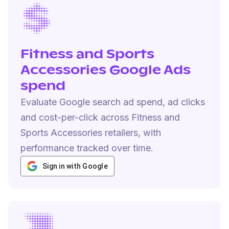
Fitness and Sports
Accessories Google Ads
spend
Evaluate Google search ad spend, ad clicks
and cost-per-click across Fitness and
Sports Accessories retailers, with
performance tracked over time.
Sign in with Google