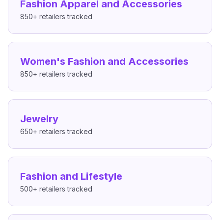
Fashion Apparel and Accessories
850+
retailers tracked
Women's Fashion and Accessories
850+
retailers tracked
Jewelry
650+
retailers tracked
Fashion and Lifestyle
500+
retailers tracked