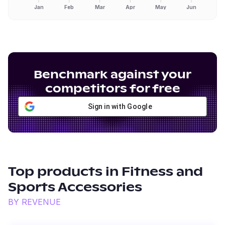
Jan
Feb
Mar
Apr
May
Jun
Benchmark against your
competitors for free
Sign in with Google
Top products in
Fitness and
Sports Accessories
BY REVENUE