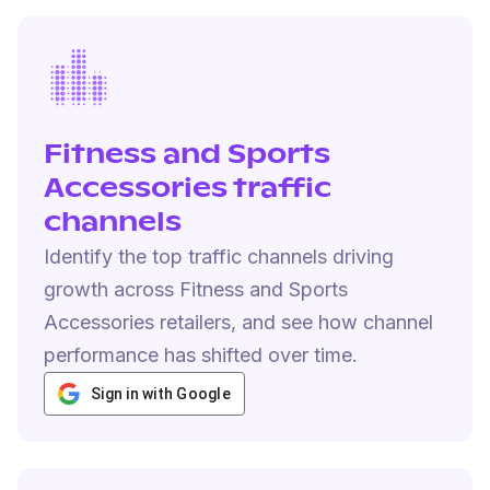
Fitness and Sports
Accessories traffic
channels
Identify the top traffic channels driving
growth across Fitness and Sports
Accessories retailers, and see how channel
performance has shifted over time.
Sign in with Google