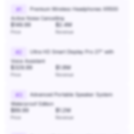
Premium Wireless Headphones XR500
#
1
Active Noise Cancelling
$149.99
$2.4M
Price
Revenue
Ultra HD Smart Display Pro 27" with
#
2
Voice Assistant
$329.99
$1.8M
Price
Revenue
Advanced Portable Speaker System
#
3
Waterproof Edition
$89.99
$1.2M
Price
Revenue