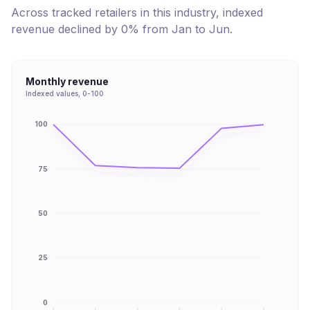
Across tracked retailers in this industry, indexed
revenue
declined
by
0
% from
Jan
to
Jun
.
Monthly revenue
Indexed values, 0-100
100
75
50
25
0