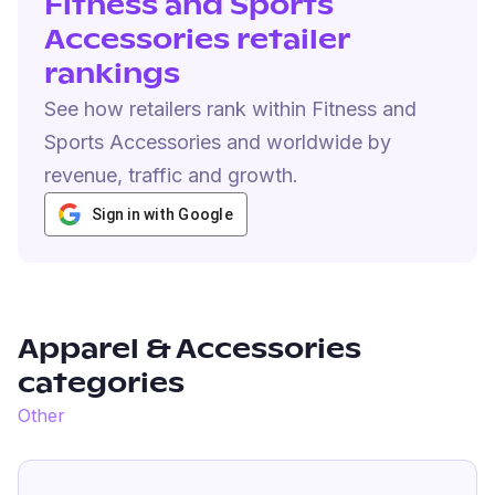
Fitness and Sports
Accessories retailer
rankings
See how retailers rank within Fitness and
Sports Accessories and worldwide by
revenue, traffic and growth.
Sign in with Google
Apparel & Accessories
categories
Other