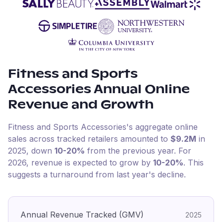
Fitness and Sports
Accessories
Annual Online
Revenue and Growth
Fitness and Sports Accessories
's aggregate online
sales across tracked retailers amounted to
$9.2M
in
2025
, down
10-20%
from the previous year
.
For
2026
, revenue is expected to grow by
10-20%
.
This
suggests a turnaround from last year's decline.
Annual Revenue Tracked (GMV)
2025