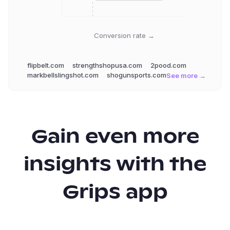
Conversion rate →
flipbelt.com
strengthshopusa.com
2pood.com
markbellslingshot.com
shogunsports.com
See more →
Gain even more
insights with the
Grips app