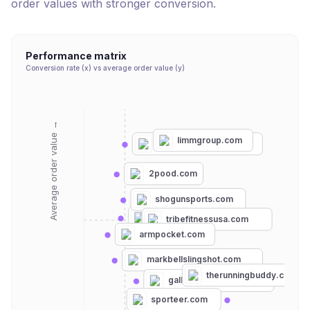
order values with stronger conversion.
Performance matrix
Conversion rate (x) vs average order value (y)
Average order value →
limmgroup.com
strengthshopusa.com
2pood.com
shogunsports.com
flipbelt.com
tribefitnessusa.com
armpocket.com
markbellslingshot.com
therunningbuddy.com
gallantsports.co.uk
sporteer.com