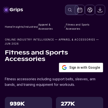
Apparel &
Fitness and Sports
Home
/
Insights
/
Industries
/
/
Accessories
Accessories
ONLINE INDUSTRY INTELLIGENCE
— APPAREL & ACCESSORIES
—
JUN 2026
Fitness and Sports
Accessories
Sign in with Google
Fitness accessories including support belts, sleeves, arm
bands, and training equipment for workouts.
939K
277K