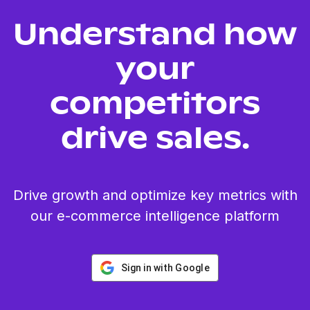
Understand how
your
competitors
drive sales.
Drive growth and optimize key metrics with
our e-commerce intelligence platform
Sign in with Google