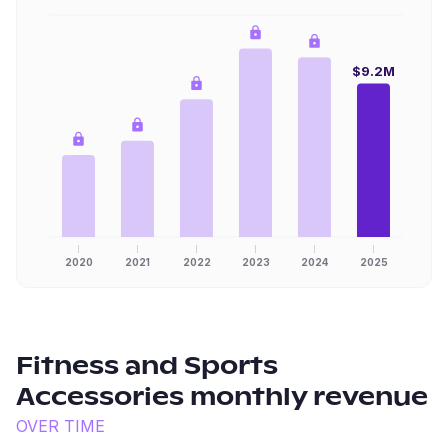
$9.2M
2020
2021
2022
2023
2024
2025
Fitness and Sports
Accessories
monthly revenue
OVER TIME