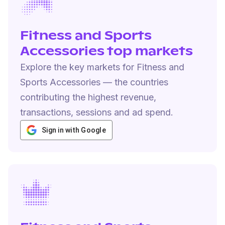
Fitness and Sports
Accessories top markets
Explore the key markets for Fitness and
Sports Accessories — the countries
contributing the highest revenue,
transactions, sessions and ad spend.
Sign in with Google