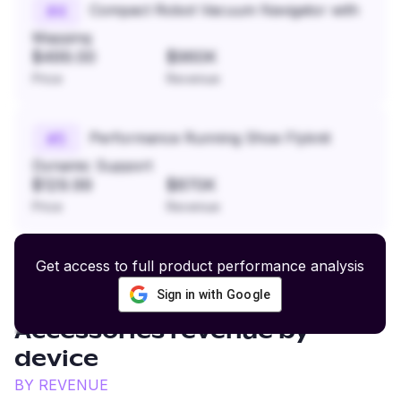
Compact Robot Vacuum Navigator with
#
4
Mapping
$499.00
$960K
Price
Revenue
Performance Running Shoe Flyknit
#
5
Dynamic Support
$129.99
$870K
Price
Revenue
Get access to full product performance analysis
Sign in with Google
Fitness and Sports
Accessories
revenue by
device
BY REVENUE