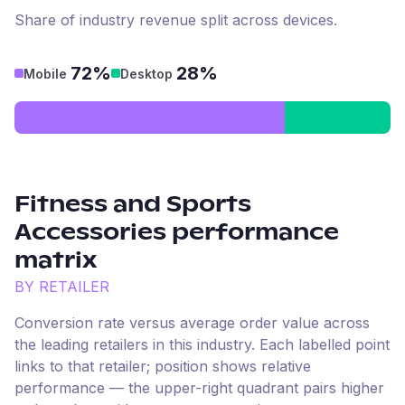
Share of industry revenue split across devices.
72%
28%
Mobile
Desktop
Fitness and Sports
Accessories
performance
matrix
BY RETAILER
Conversion rate versus average order value across
the leading retailers in this industry. Each labelled point
links to that retailer; position shows relative
performance — the upper-right quadrant pairs higher