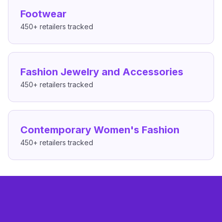
Footwear
450+
retailers tracked
Fashion Jewelry and Accessories
450+
retailers tracked
Contemporary Women's Fashion
450+
retailers tracked