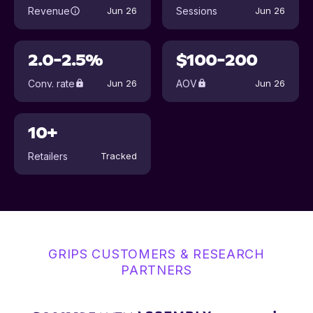
Revenue
Sessions
Jun 26
Jun 26
2.0-2.5%
$100-200
Conv. rate
AOV
Jun 26
Jun 26
10+
Retailers
Tracked
GRIPS CUSTOMERS & RESEARCH
PARTNERS