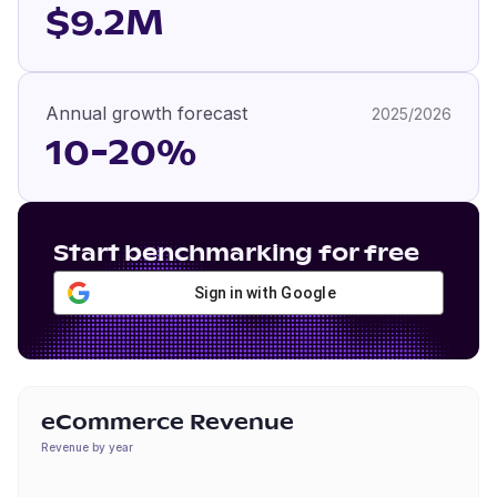
$9.2M
Annual growth forecast
2025/2026
10-20%
Start benchmarking for free
Sign in with Google
eCommerce Revenue
Revenue by year