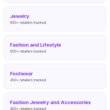
Jewelry
650+
retailers tracked
Fashion and Lifestyle
500+
retailers tracked
Footwear
450+
retailers tracked
Fashion Jewelry and Accessories
450+
retailers tracked