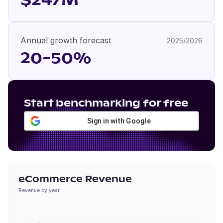
$247M
Annual growth forecast
2025/2026
20-50%
Start benchmarking for free
Sign in with Google
eCommerce Revenue
Revenue by year