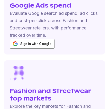
Google Ads spend
Evaluate Google search ad spend, ad clicks
and cost-per-click across Fashion and
Streetwear retailers, with performance
tracked over time.
Sign in with Google
Fashion and Streetwear
top markets
Explore the key markets for Fashion and