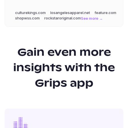
culturekings.com
losangelesapparel.net
feature.com
shopwss.com
rockstaroriginal.com
See more →
Gain even more
insights with the
Grips app