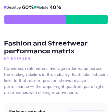
60%
40%
Desktop
Mobile
Fashion and Streetwear
performance matrix
BY RETAILER
Conversion rate versus average order value across
the leading retailers in this industry. Each labelled point
links to that retailer; position shows relative
performance — the upper-right quadrant pairs higher
order values with stronger conversion.
Performance matrix