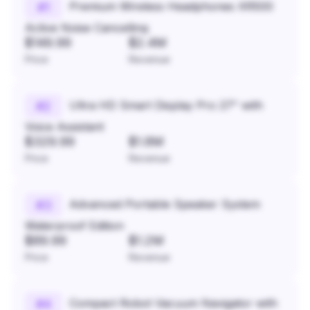
Premium Wireless Headphones XR500
#
1
Active Noise Cancelling
$149.99
$2.4M
Price
Revenue
Ultra HD Smart Display Pro 27" with
#
2
Voice Assistant
$329.99
$1.8M
Price
Revenue
Advanced Portable Speaker System
#
3
Waterproof Edition
$89.99
$1.2M
Price
Revenue
Compact Robot Vacuum Navigator with
#
4