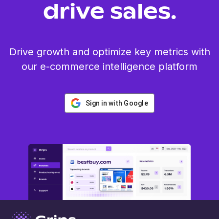
drive sales.
Drive growth and optimize key metrics with
our e-commerce intelligence platform
Sign in with Google