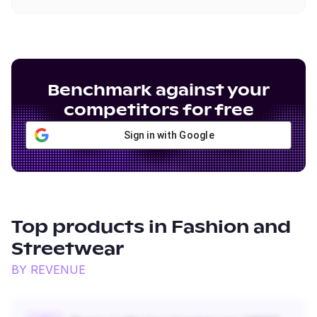
Benchmark against your
competitors for free
Sign in with Google
Top products in
Fashion and
Streetwear
BY REVENUE