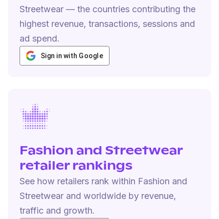
Streetwear — the countries contributing the
highest revenue, transactions, sessions and
ad spend.
Sign in with Google
Fashion and Streetwear
retailer rankings
See how retailers rank within Fashion and
Streetwear and worldwide by revenue,
traffic and growth.