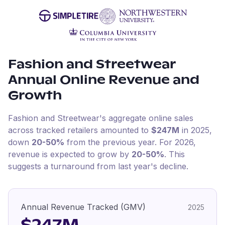
Fashion and Streetwear
Annual Online Revenue and
Growth
Fashion and Streetwear
's aggregate online sales
across tracked retailers amounted to
$247M
in
2025
,
down
20-50%
from the previous year
.
For
2026
,
revenue is expected to grow by
20-50%
.
This
suggests a turnaround from last year's decline.
Annual Revenue Tracked (GMV)
2025