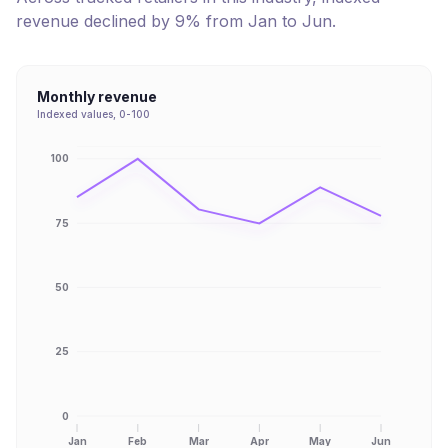
revenue
declined
by
9
% from
Jan
to
Jun
.
Monthly revenue
Indexed values, 0-100
100
75
50
25
0
Jan
Feb
Mar
Apr
May
Jun