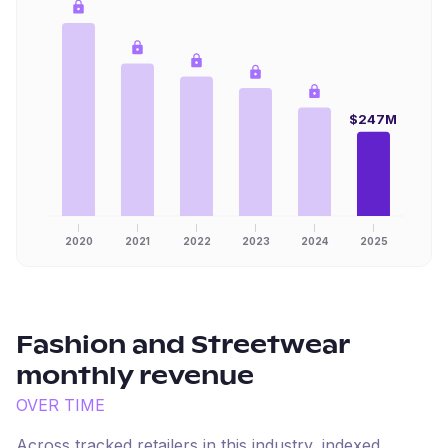
$247M
2020
2021
2022
2023
2024
2025
Fashion and Streetwear
monthly revenue
OVER TIME
Across tracked retailers in this industry, indexed