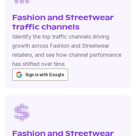
Fashion and Streetwear
traffic channels
Identify the top traffic channels driving
growth across Fashion and Streetwear
retailers, and see how channel performance
has shifted over time.
Sign in with Google
Fashion and Streetwear