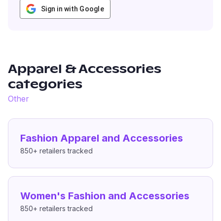
Sign in with Google
Apparel & Accessories
categories
Other
Fashion Apparel and Accessories
850+
retailers tracked
Women's Fashion and Accessories
850+
retailers tracked