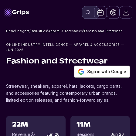
Home
/
Insights
/
Industries
/
Apparel & Accessories
/
Fashion and Streetwear
ONLINE INDUSTRY INTELLIGENCE
— APPAREL & ACCESSORIES
—
JUN 2026
Fashion and Streetwear
Sign in with Google
Streetwear, sneakers, apparel, hats, jackets, cargo pants,
and accessories featuring contemporary urban brands,
limited edition releases, and fashion-forward styles.
22M
11M
Revenue
Sessions
Jun 26
Jun 26