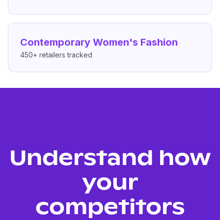
Contemporary Women's Fashion
450+
retailers tracked
Understand how
your
competitors