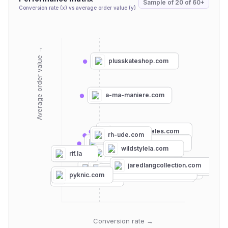
Sample of
20
of
60+
Conversion rate (x) vs average order value (y)
Average order value →
plusskateshop.com
a-ma-maniere.com
unionlosangeles.com
rh-ude.com
steadbrook.com
streetwearofficial.com
wildstylela.com
reese-cooper.com
rif.la
justdon.com
feature.com
jaredlangcollection.com
losangelesapparel.net
soleclassics.com
thehundreds.com
culturekings.com
visionstreetwear.com
nexusclothing.com
pyknic.com
shakawear.com
Conversion rate →