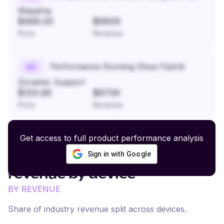
Mapping
$499.00
$960K
Price
Revenue
Performance Running Shoe Flyknit
#
5
Dynamic Support
$129.99
$870K
Price
Revenue
Get access to full product performance analysis
Sign in with Google
Fashion and Streetwear
revenue by device
BY REVENUE
Share of industry revenue split across devices.