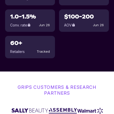
1.0-1.5%
$100-200
Conv. rate
AOV
Jun 26
Jun 26
60+
Retailers
Tracked
GRIPS CUSTOMERS & RESEARCH
PARTNERS