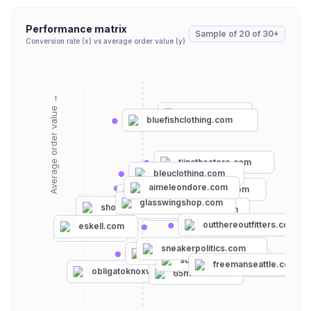
Performance matrix
Sample of
20
of
30+
Conversion rate (x) vs average order value (y)
Average order value →
habitsjh.com
bluefishclothing.com
tiinathestore.com
bleuclothing.com
aimeleondore.com
anthropologie.com
piednunola.com
glasswingshop.com
shoptarnish.com
garmentory.com
outthereoutfitters.com
eskell.com
kith.com
sneakerpolitics.com
joahbrown.com
suburbanriot.com
freemanseattle.com
stronggirlclothing.com
obligatoknoxville.com
65mcmlxv.com