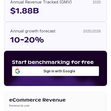
Annual Revenue Tracked (GMV)
2025
$1.88B
Annual growth forecast
2025/2026
10-20%
Start benchmarking for free
Sign in with Google
eCommerce Revenue
Revenue by year