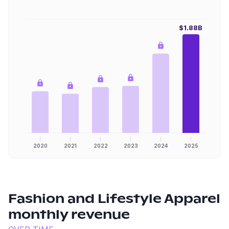
$1.88B
2020
2021
2022
2023
2024
2025
Fashion and Lifestyle Apparel
monthly revenue