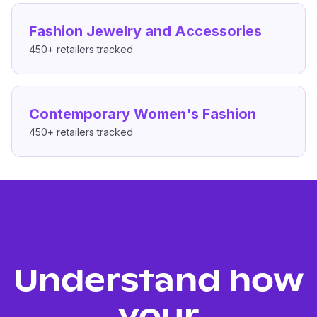
Fashion Jewelry and Accessories
450+
retailers tracked
Contemporary Women's Fashion
450+
retailers tracked
Understand how