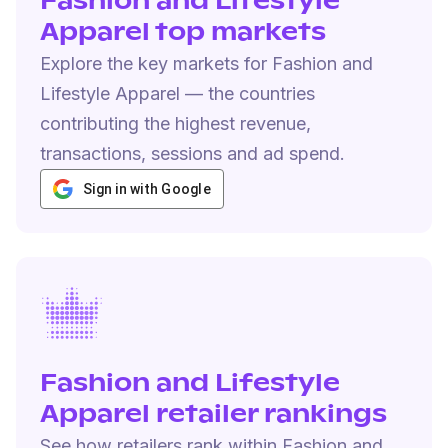
Fashion and Lifestyle
Apparel top markets
Explore the key markets for Fashion and
Lifestyle Apparel — the countries
contributing the highest revenue,
transactions, sessions and ad spend.
Sign in with Google
Fashion and Lifestyle
Apparel retailer rankings
See how retailers rank within Fashion and