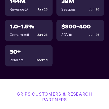
144M
39M
Revenue
Sessions
Jun 26
Jun 26
1.0-1.5%
$300-400
Conv. rate
AOV
Jun 26
Jun 26
30+
Retailers
Tracked
GRIPS CUSTOMERS & RESEARCH
PARTNERS