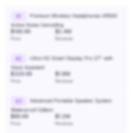
Premium Wireless Headphones XR500
#
1
Active Noise Cancelling
$149.99
$2.4M
Price
Revenue
Ultra HD Smart Display Pro 27" with
#
2
Voice Assistant
$329.99
$1.8M
Price
Revenue
Advanced Portable Speaker System
#
3
Waterproof Edition
$89.99
$1.2M
Price
Revenue