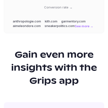
Conversion rate →
anthropologie.com
kith.com
garmentory.com
aimeleondore.com
sneakerpolitics.com
See more →
Gain even more
insights with the
Grips app