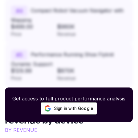
Compact Robot Vacuum Navigator with
#
4
Mapping
$499.00
$960K
Price
Revenue
Performance Running Shoe Flyknit
#
5
Dynamic Support
$129.99
$870K
Price
Revenue
Get access to full product performance analysis
Sign in with Google
Fashion and Lifestyle Apparel
revenue by device
BY REVENUE