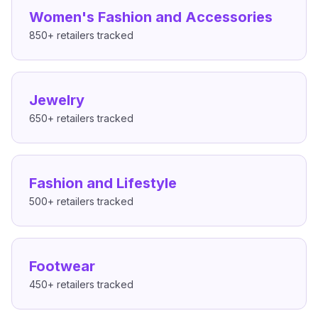
Women's Fashion and Accessories
850+
retailers tracked
Jewelry
650+
retailers tracked
Fashion and Lifestyle
500+
retailers tracked
Footwear
450+
retailers tracked