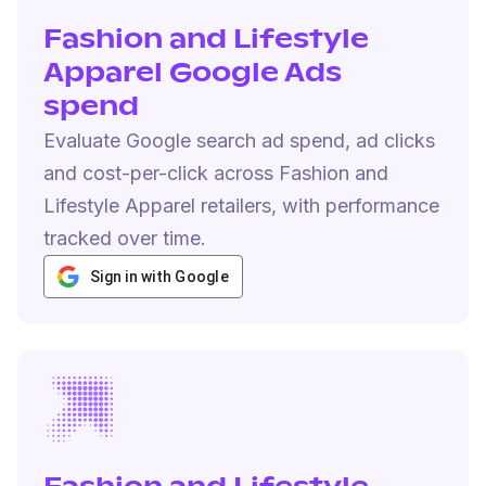
Fashion and Lifestyle
Apparel Google Ads
spend
Evaluate Google search ad spend, ad clicks
and cost-per-click across Fashion and
Lifestyle Apparel retailers, with performance
tracked over time.
Sign in with Google