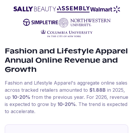
Fashion and Lifestyle Apparel
Annual Online Revenue and
Growth
Fashion and Lifestyle Apparel
's aggregate online sales
across tracked retailers amounted to
$1.88B
in
2025
,
up
10-20%
from the previous year
.
For
2026
, revenue
is expected to grow by
10-20%
.
The trend is expected
to accelerate.