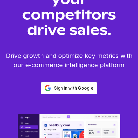
your
competitors
drive sales.
Drive growth and optimize key metrics with
our e-commerce intelligence platform
Sign in with Google