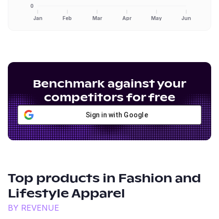
0
Jan
Feb
Mar
Apr
May
Jun
Benchmark against your
competitors for free
Sign in with Google
Top products in
Fashion and
Lifestyle Apparel
BY REVENUE