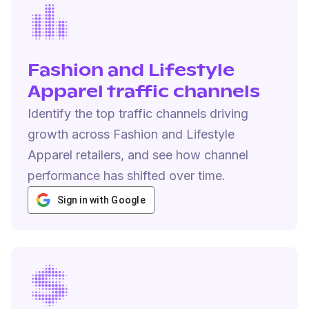
Fashion and Lifestyle
Apparel traffic channels
Identify the top traffic channels driving
growth across Fashion and Lifestyle
Apparel retailers, and see how channel
performance has shifted over time.
Sign in with Google