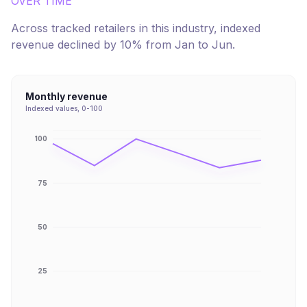
OVER TIME
Across tracked retailers in this industry, indexed
revenue
declined
by
10
% from
Jan
to
Jun
.
Monthly revenue
Indexed values, 0-100
100
75
50
25