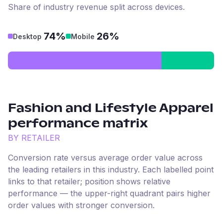
Share of industry revenue split across devices.
74%
26%
Desktop
Mobile
Fashion and Lifestyle Apparel
performance matrix
BY RETAILER
Conversion rate versus average order value across
the leading retailers in this industry. Each labelled point
links to that retailer; position shows relative
performance — the upper-right quadrant pairs higher
order values with stronger conversion.