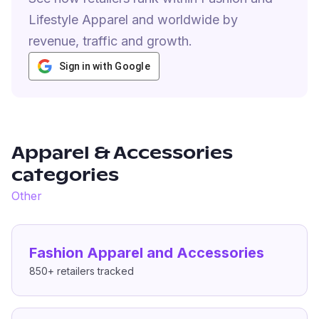
Lifestyle Apparel and worldwide by
revenue, traffic and growth.
Sign in with Google
Apparel & Accessories
categories
Other
Fashion Apparel and Accessories
850+
retailers tracked