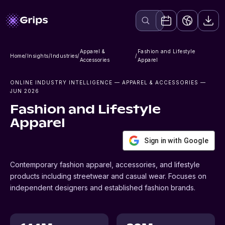
Apparel &
Fashion and Lifestyle
Home
/
Insights
/
Industries
/
/
Accessories
Apparel
ONLINE INDUSTRY INTELLIGENCE
— APPAREL & ACCESSORIES
—
JUN 2026
Fashion and Lifestyle
Apparel
Sign in with Google
Contemporary fashion apparel, accessories, and lifestyle
products including streetwear and casual wear. Focuses on
independent designers and established fashion brands.