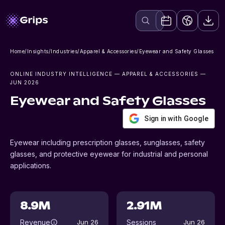
Home
/
Insights
/
Industries
/
Apparel & Accessories
/
Eyewear and Safety Glasses
ONLINE INDUSTRY INTELLIGENCE
— APPAREL & ACCESSORIES
—
JUN 2026
Eyewear and Safety Glasses
Sign in with Google
Eyewear including prescription glasses, sunglasses, safety
glasses, and protective eyewear for industrial and personal
applications.
8.9M
2.91M
Revenue
Sessions
Jun 26
Jun 26