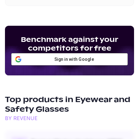
Benchmark against your
competitors for free
Sign in with Google
Top products in
Eyewear and
Safety Glasses
BY REVENUE