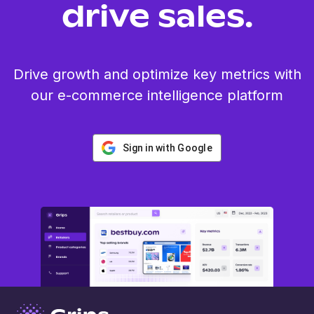
drive sales.
Drive growth and optimize key metrics with
our e-commerce intelligence platform
Sign in with Google