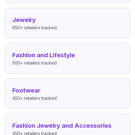
Jewelry
650+
retailers tracked
Fashion and Lifestyle
500+
retailers tracked
Footwear
450+
retailers tracked
Fashion Jewelry and Accessories
450+
retailers tracked