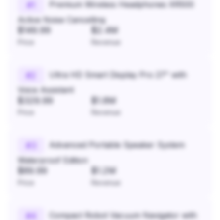
Premium Wireless Headphones XR500
#
1
Active Noise Cancelling
$149.99
$2.4M
Price
Revenue
Ultra HD Smart Display Pro 27" with
#
2
Voice Assistant
$329.99
$1.8M
Price
Revenue
Advanced Portable Speaker System
#
3
Waterproof Edition
$89.99
$1.2M
Price
Revenue
Compact Robot Vacuum Navigator with
#
4