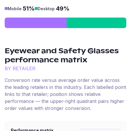
51%
49%
Mobile
Desktop
Eyewear and Safety Glasses
performance matrix
BY RETAILER
Conversion rate versus average order value across
the leading retailers in this industry. Each labelled point
links to that retailer; position shows relative
performance — the upper-right quadrant pairs higher
order values with stronger conversion.
Performance matrix