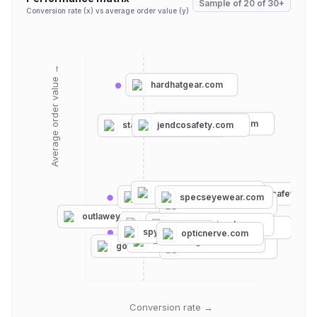
Sample of
20
of
30+
Conversion rate (x) vs average order value (y)
Average order value →
hardhatgear.com
premiersafety.com
jendcosafety.com
stauffersafety.com
esafetysupplies.com
discountsafetygea
williampainter.com
specseyewear.com
rx-safety.com
coopersafety.com
knockaround.com
outlaweyewear.com
electriccalifornia.com
heatwavevisual.com
safetyglassesusa.com
spyoptic.com
opticnerve.com
detoursunglasses.com
goggles4u.com
johnnyshades.com
Conversion rate →