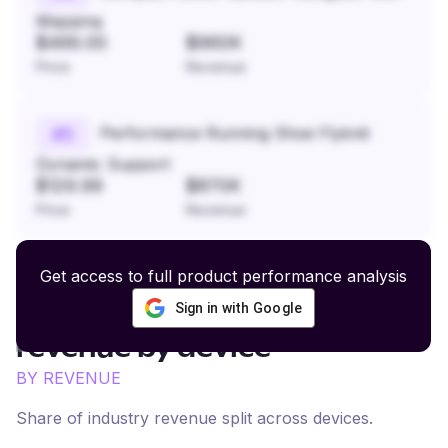
Mapping
$499.00
$960K
Price
Revenue
Performance Running Shoe Flyknit
#
5
Dynamic Support
$129.99
$870K
Price
Revenue
Get access to full product performance analysis
Sign in with Google
Eyewear and Safety Glasses
revenue by device
BY REVENUE
Share of industry revenue split across devices.