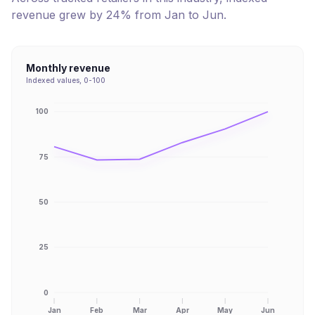
revenue
grew
by
24
% from
Jan
to
Jun
.
Monthly revenue
Indexed values, 0-100
100
75
50
25
0
Jan
Feb
Mar
Apr
May
Jun