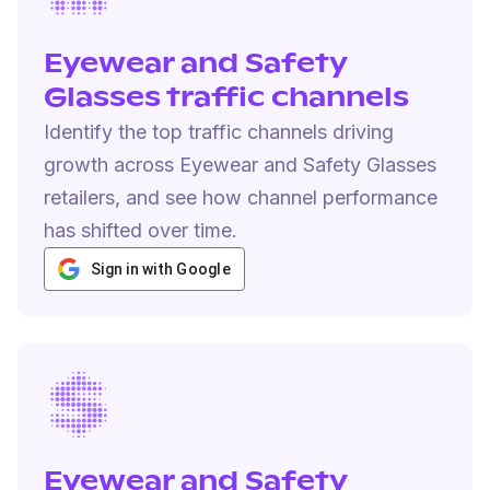
Eyewear and Safety
Glasses traffic channels
Identify the top traffic channels driving
growth across Eyewear and Safety Glasses
retailers, and see how channel performance
has shifted over time.
Sign in with Google
Eyewear and Safety