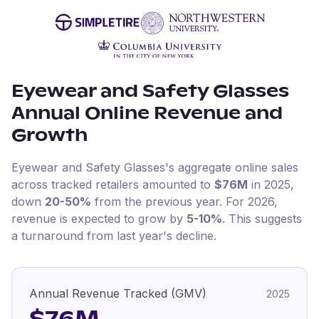
Eyewear and Safety Glasses
Annual Online Revenue and
Growth
Eyewear and Safety Glasses
's aggregate online sales
across tracked retailers amounted to
$76M
in
2025
,
down
20-50%
from the previous year
.
For
2026
,
revenue is expected to grow by
5-10%
.
This suggests
a turnaround from last year's decline.
Annual Revenue Tracked (GMV)
2025