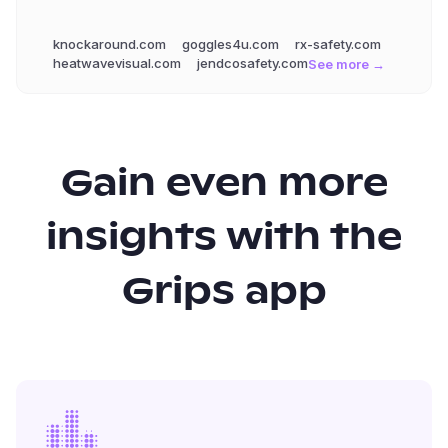
knockaround.com
goggles4u.com
rx-safety.com
heatwavevisual.com
jendcosafety.com
See more →
Gain even more
insights with the
Grips app