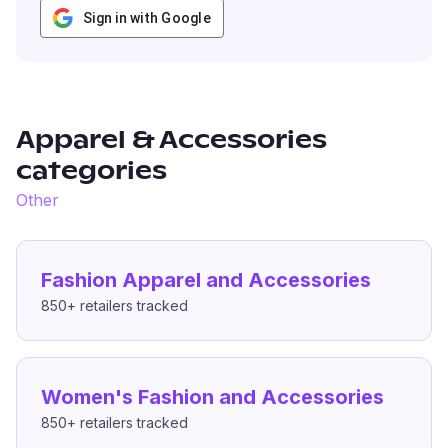
Sign in with Google
Apparel & Accessories
categories
Other
Fashion Apparel and Accessories
850+
retailers tracked
Women's Fashion and Accessories
850+
retailers tracked