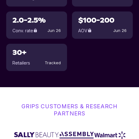
2.0-2.5%
$100-200
Conv. rate
AOV
Jun 26
Jun 26
30+
Retailers
Tracked
GRIPS CUSTOMERS & RESEARCH
PARTNERS