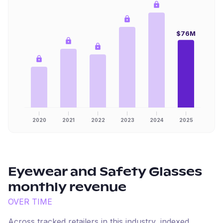
$76M
2020
2021
2022
2023
2024
2025
Eyewear and Safety Glasses
monthly revenue
OVER TIME
Across tracked retailers in this industry, indexed