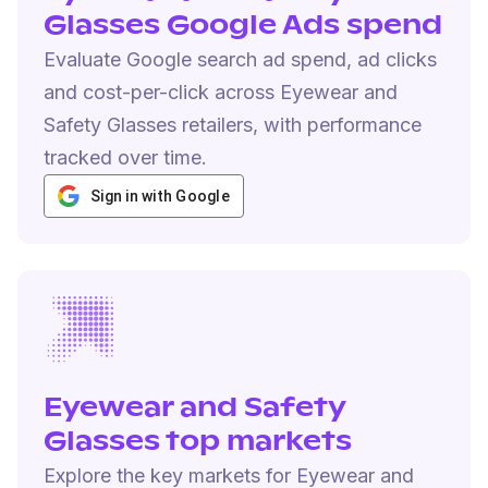
Glasses Google Ads spend
Evaluate Google search ad spend, ad clicks
and cost-per-click across Eyewear and
Safety Glasses retailers, with performance
tracked over time.
Sign in with Google
Eyewear and Safety
Glasses top markets
Explore the key markets for Eyewear and