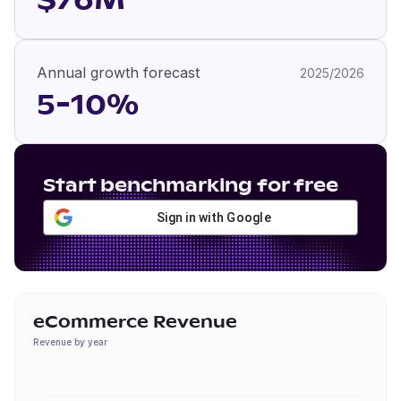
$76M
Annual growth forecast
2025/2026
5-10%
Start benchmarking for free
Sign in with Google
eCommerce Revenue
Revenue by year