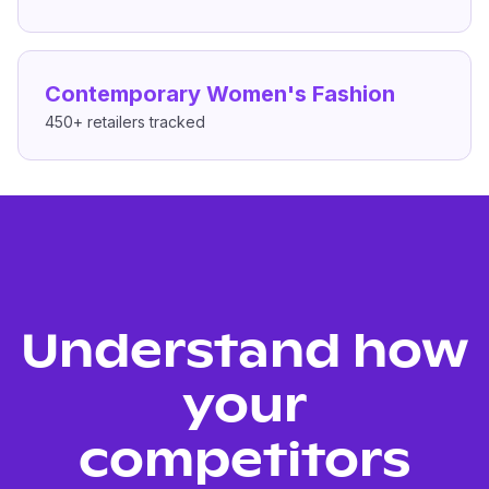
Contemporary Women's Fashion
450+
retailers tracked
Understand how
your
competitors