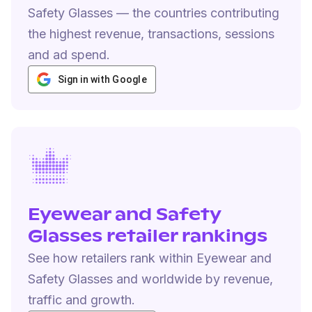
Safety Glasses — the countries contributing
the highest revenue, transactions, sessions
and ad spend.
Sign in with Google
Eyewear and Safety
Glasses retailer rankings
See how retailers rank within Eyewear and
Safety Glasses and worldwide by revenue,
traffic and growth.