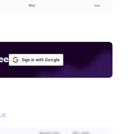
May
Jun
ee
Sign in with Google
UE