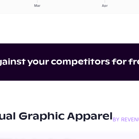
Mar
Apr
inst your competitors for fr
ual Graphic Apparel
BY REVEN