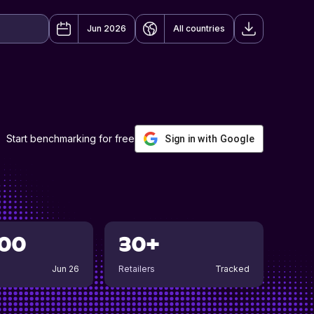
Jun 2026
All countries
Start benchmarking for free
Sign in with Google
00
30+
Jun 26
Retailers
Tracked