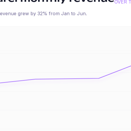
OVER 
d revenue
grew
by
32
% from
Jan
to
Jun
.