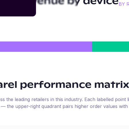
arel
revenue by device
BY 
arel
performance matri
the leading retailers in this industry. Each labelled point l
e — the upper-right quadrant pairs higher order values with