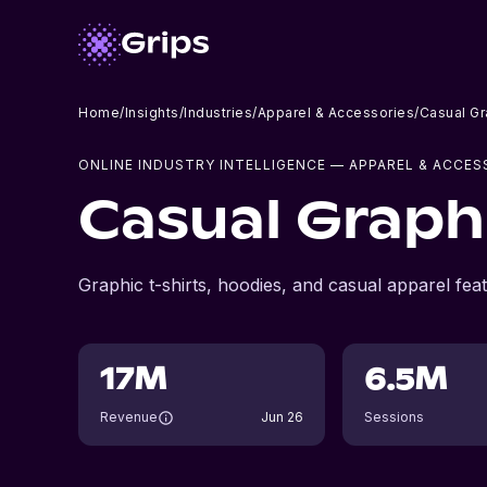
Home
/
Insights
/
Industries
/
Apparel & Accessories
/
Casual Gr
ONLINE INDUSTRY INTELLIGENCE
— APPAREL & ACCES
Casual Graph
Graphic t-shirts, hoodies, and casual apparel feat
17M
6.5M
Revenue
Jun 26
Sessions