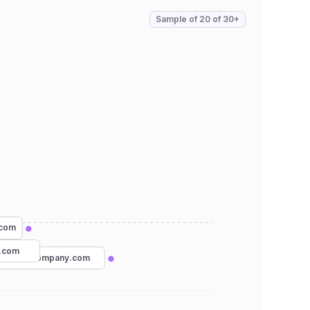
Sample of
20
of
30+
.com
s.com
omashirtcompany.com