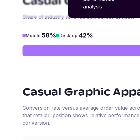
Casual Graphic App
analysis
Share of industry revenue split across devices.
58%
42%
Mobile
Desktop
Casual Graphic App
Conversion rate versus average order value across 
that retailer; position shows relative performanc
conversion.