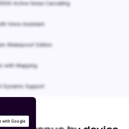
500 Active Noise Cancelling
ith Voice Assistant
em Waterproof Edition
r with Mapping
it Dynamic Support
in with Google