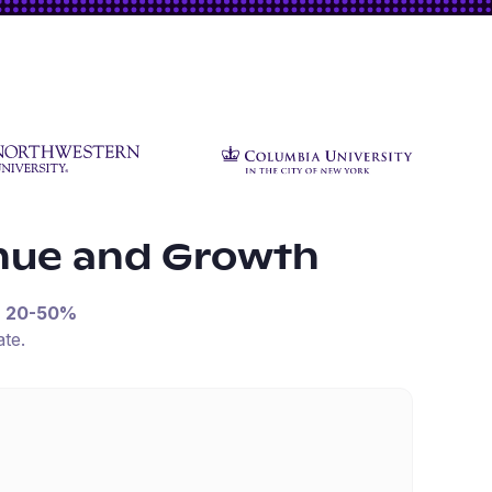
nue and Growth
n
20-50%
te.