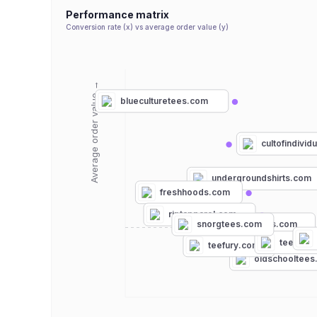
Performance matrix
Conversion rate (x) vs average order value (y)
Average order value →
blueculturetees.com
cultofindivid
undergroundshirts.com
freshhoods.com
riptapparel.com
freshcleantees.com
snorgtees.com
teespri
teefury.com
oldschooltee