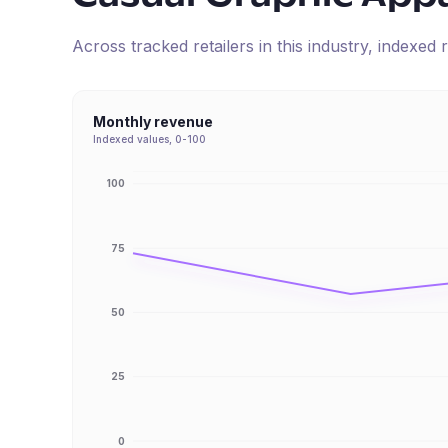
Across tracked retailers in this industry, indexe
Monthly revenue
Indexed values, 0-100
100
75
50
25
0