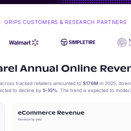
GRIPS CUSTOMERS & RESEARCH PARTNERS
arel
Annual Online Reve
 across tracked retailers amounted to
$176M
in
2025
, dow
ected to decline by
5-10%
.
The trend is expected to modera
eCommerce Revenue
Revenue by year