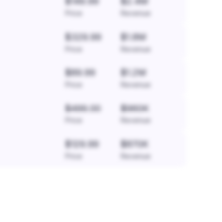
$149.99
$2.4M
Price
Revenue
$329.99
$1.8M
Price
Revenue
$89.99
$1.2M
Price
Revenue
$499.00
$960K
Price
Revenue
$129.99
$870K
Price
Revenue