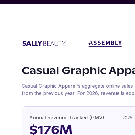
Casual Graphic App
Casual Graphic Apparel
's aggregate online sales
from the previous year
.
For
2026
, revenue is exp
Annual Revenue Tracked (GMV)
2025
$176M