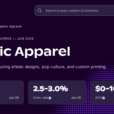
aphic Apparel
SORIES
— JUN 2026
ic Apparel
uring artistic designs, pop culture, and custom printing.
2.5-3.0%
$0-1
Jun 26
Conv. rate
Jun 26
AOV