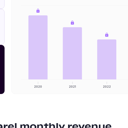
2020
2021
2022
arel
monthly revenue