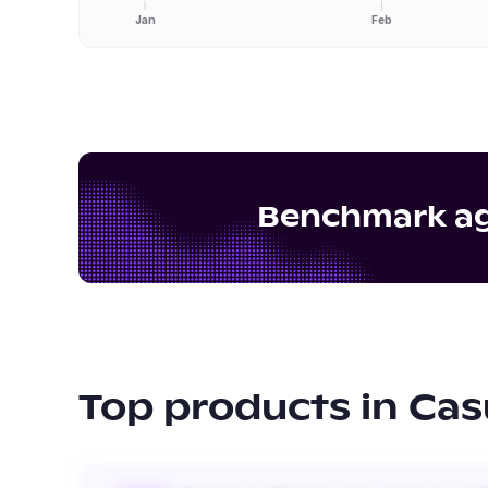
Jan
Feb
Benchmark aga
Top products in
Cas