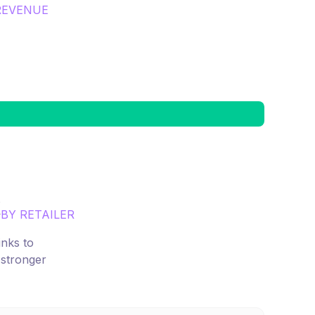
REVENUE
x
BY RETAILER
inks to
 stronger