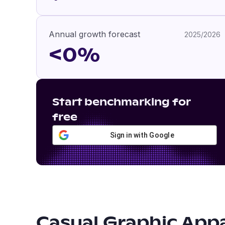
Annual growth forecast
2025/2026
<0%
Start benchmarking for
free
Sign in with Google
Casual Graphic App