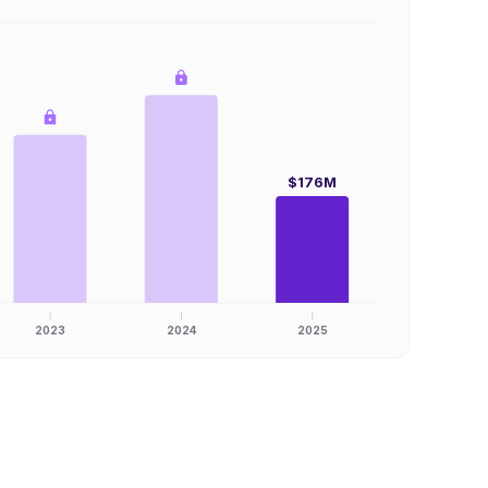
$176M
2023
2024
2025