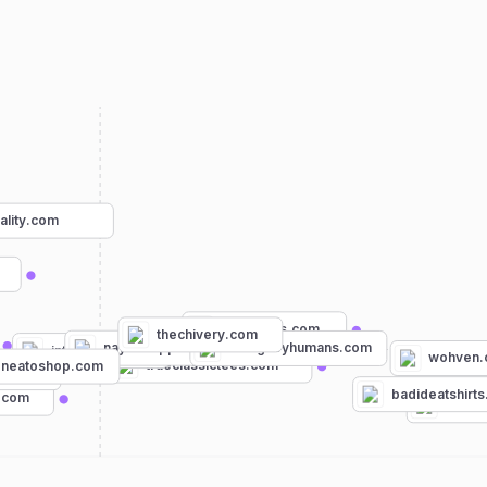
uality.com
byltbasics.com
thechivery.com
naykedapparel.com
designbyhumans.com
intotheam.com
wohven
trueclassictees.com
neatoshop.com
ng.com
badideatshirt
s.com
oklah