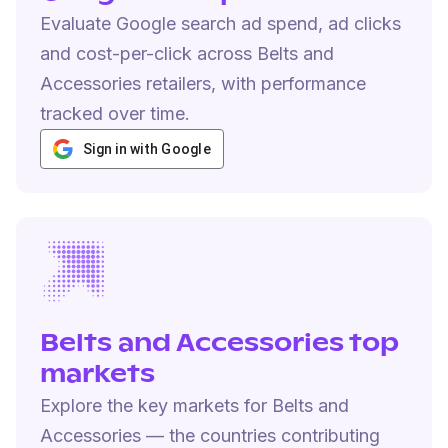
Evaluate Google search ad spend, ad clicks
and cost-per-click across Belts and
Accessories retailers, with performance
tracked over time.
Sign in with Google
Belts and Accessories top
markets
Explore the key markets for Belts and
Accessories — the countries contributing