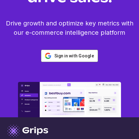
Drive growth and optimize key metrics with
our e-commerce intelligence platform
Sign in with Google