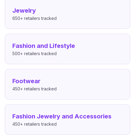
Jewelry
650+
retailers tracked
Fashion and Lifestyle
500+
retailers tracked
Footwear
450+
retailers tracked
Fashion Jewelry and Accessories
450+
retailers tracked