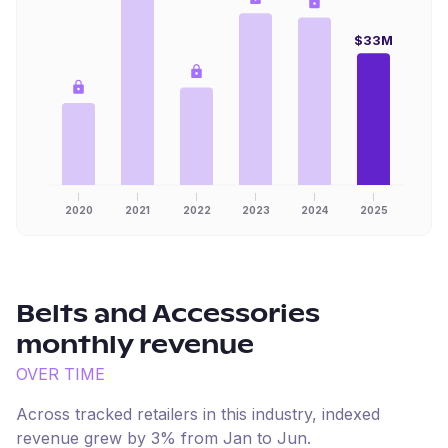
$33M
2020
2021
2022
2023
2024
2025
Belts and Accessories
monthly revenue
OVER TIME
Across tracked retailers in this industry, indexed
revenue
grew
by
3
% from
Jan
to
Jun
.