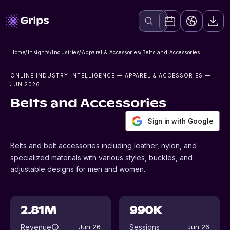
Home
/
Insights
/
Industries
/
Apparel & Accessories
/
Belts and Accessories
ONLINE INDUSTRY INTELLIGENCE
— APPAREL & ACCESSORIES
—
JUN 2026
Belts and Accessories
Sign in with Google
Belts and belt accessories including leather, nylon, and
specialized materials with various styles, buckles, and
adjustable designs for men and women.
2.81M
990K
Revenue
Sessions
Jun 26
Jun 26