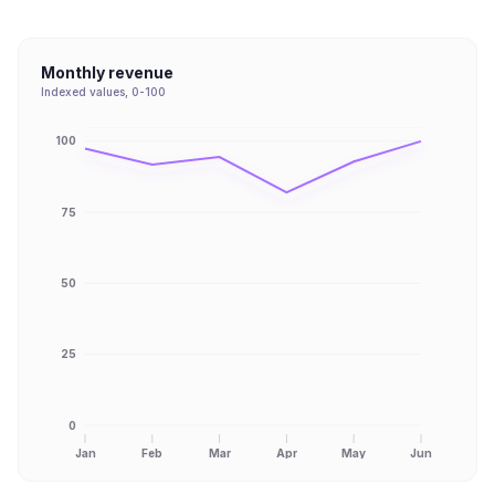
Monthly revenue
Indexed values, 0-100
100
75
50
25
0
Jan
Feb
Mar
Apr
May
Jun