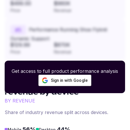
$499.00
$960K
Price
Revenue
Performance Running Shoe Flyknit
#
5
Dynamic Support
$129.99
$870K
Price
Revenue
Get access to full product performance analysis
Sign in with Google
Belts and Accessories
revenue by device
BY REVENUE
Share of industry revenue split across devices.
56%
44%
Mobile
Desktop