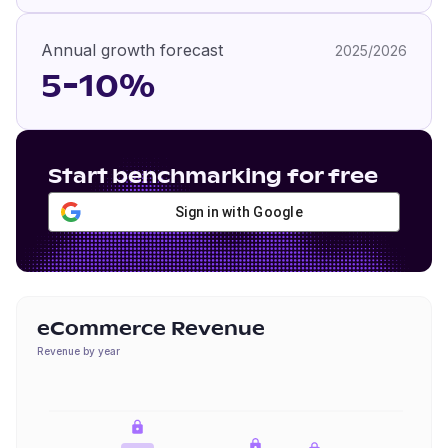
Annual growth forecast
2025/2026
5-10%
Start benchmarking for free
Sign in with Google
eCommerce Revenue
Revenue by year