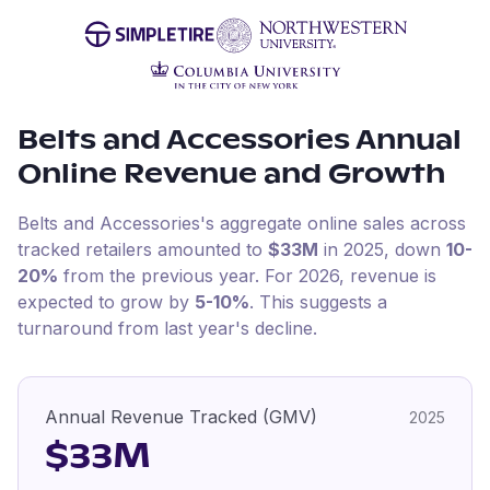
Belts and Accessories
Annual
Online Revenue and Growth
Belts and Accessories
's aggregate online sales across
tracked retailers amounted to
$33M
in
2025
, down
10-
20%
from the previous year
.
For
2026
, revenue is
expected to grow by
5-10%
.
This suggests a
turnaround from last year's decline.
Annual Revenue Tracked (GMV)
2025
$33M