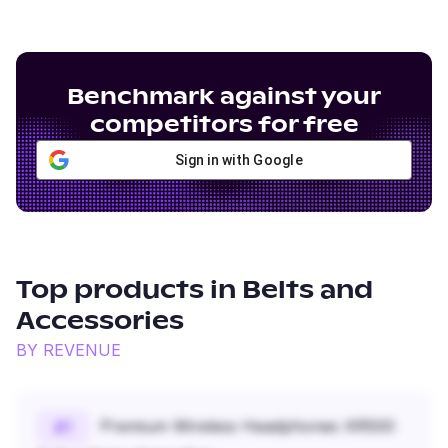
Benchmark against your
competitors for free
Sign in with Google
Top products in
Belts and
Accessories
BY REVENUE
Premium Wireless Headphones XR500
#
1