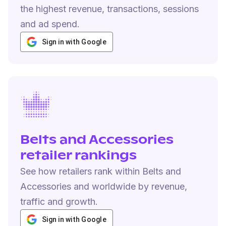
the highest revenue, transactions, sessions
and ad spend.
Sign in with Google
Belts and Accessories
retailer rankings
See how retailers rank within Belts and
Accessories and worldwide by revenue,
traffic and growth.
Sign in with Google