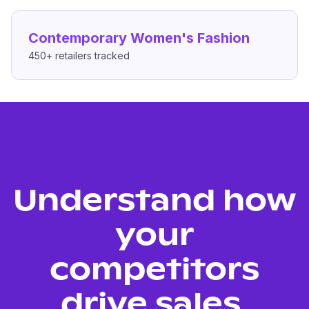
Contemporary Women's Fashion
450+
retailers tracked
Understand how
your
competitors
drive sales.