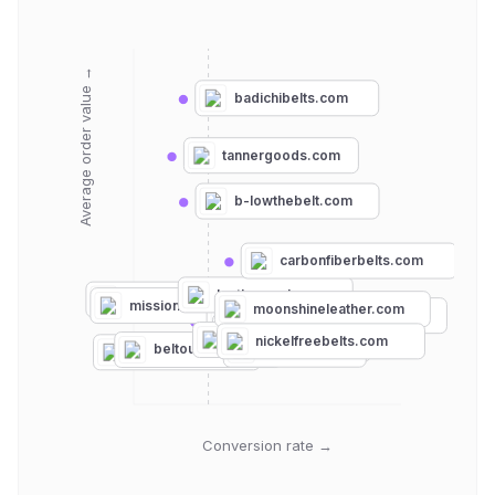
Average order value →
badichibelts.com
tannergoods.com
b-lowthebelt.com
carbonfiberbelts.com
leatherpunk.com
hanksbelts.com
missionbelt.com
moonshineleather.com
koreessentials.com
nexbelt.com
grip6.com
jeltbelt.com
rogue-industries.com
nickelfreebelts.com
ansonbelt.com
jasgood.com
beltoutlet.com
slidebelts.com
Conversion rate →