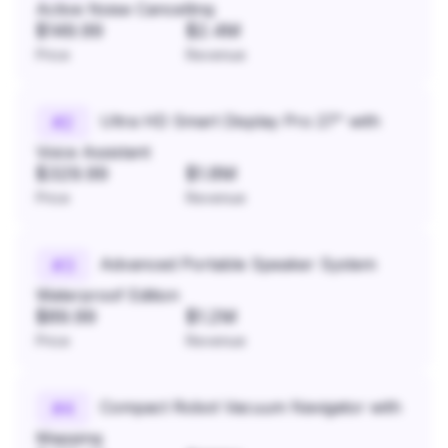
Active Noise Cancelling
$149.99
$2.4M
Price
Revenue
Ultra HD Smart Display Pro 27" with
#
2
Voice Assistant
$329.99
$1.8M
Price
Revenue
Advanced Portable Speaker System
#
3
Waterproof Edition
$89.99
$1.2M
Price
Revenue
Compact Robot Vacuum Navigator with
#
4
Mapping