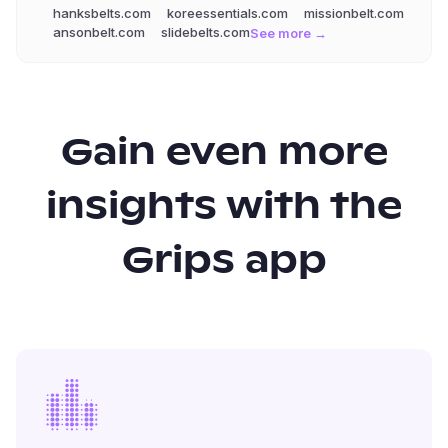
hanksbelts.com
koreessentials.com
missionbelt.com
ansonbelt.com
slidebelts.com
See more →
Gain even more
insights with the
Grips app