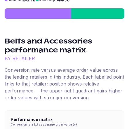
Belts and Accessories
performance matrix
BY RETAILER
Conversion rate versus average order value across
the leading retailers in this industry. Each labelled point
links to that retailer; position shows relative
performance — the upper-right quadrant pairs higher
order values with stronger conversion.
Performance matrix
Conversion rate (x) vs average order value (y)