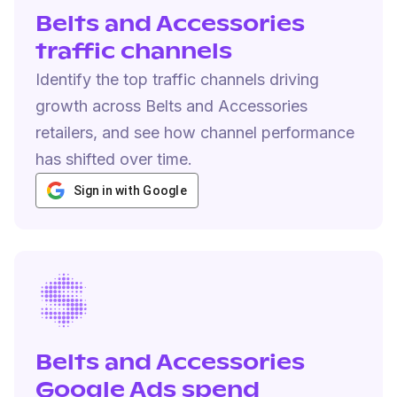
Belts and Accessories
traffic channels
Identify the top traffic channels driving
growth across Belts and Accessories
retailers, and see how channel performance
has shifted over time.
Sign in with Google
Belts and Accessories
Google Ads spend