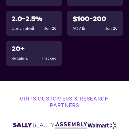
2.0-2.5%
$100-200
Conv. rate
AOV
Jun 26
Jun 26
20+
Retailers
Tracked
GRIPS CUSTOMERS & RESEARCH
PARTNERS