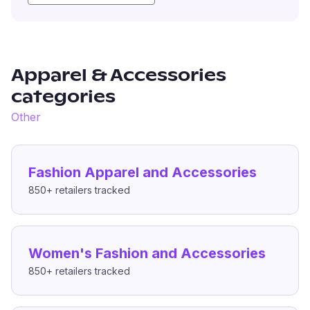
Apparel & Accessories
categories
Other
Fashion Apparel and Accessories
850+
retailers tracked
Women's Fashion and Accessories
850+
retailers tracked