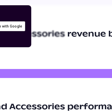
in with Google
nd Accessories
revenue b
nd Accessories
performa