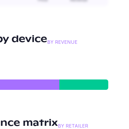
y device
BY REVENUE
nce matrix
BY RETAILER