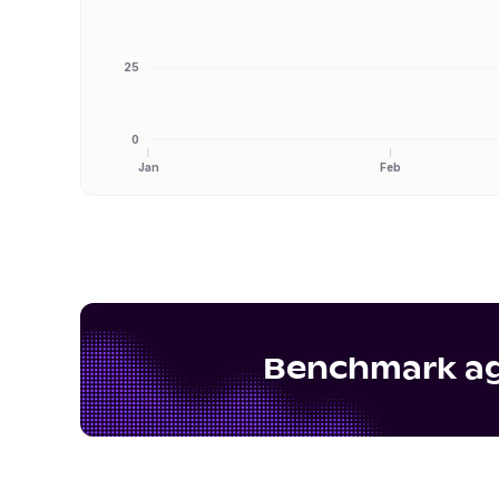
25
0
Jan
Feb
Benchmark aga