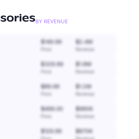
sories
BY REVENUE
$149.99
$2.4M
Price
Revenue
$329.99
$1.8M
Price
Revenue
$89.99
$1.2M
Price
Revenue
$499.00
$960K
Price
Revenue
$129.99
$870K
Price
Revenue