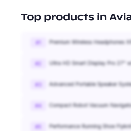
Top products in
Avi
Premium Wireless Headphones XR
#
1
Ultra HD Smart Display Pro 27" w
#
2
Advanced Portable Speaker Syst
#
3
Compact Robot Vacuum Navigato
#
4
Performance Running Shoe Flykn
#
5