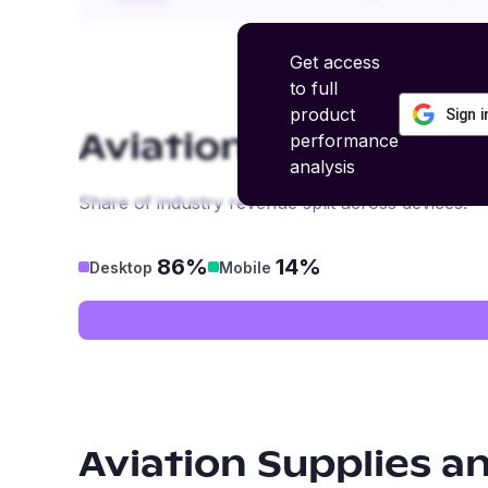
Get access
to full
product
Sign 
performance
Aviation Supplies a
analysis
Share of industry revenue split across devices.
86%
14%
Desktop
Mobile
Aviation Supplies a