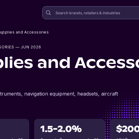
Supplies and Accessories
SORIES
— JUN 2026
lies and Access
nstruments, navigation equipment, headsets, aircraft
1.5-2.0%
$20