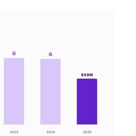
$68M
2023
2024
2025