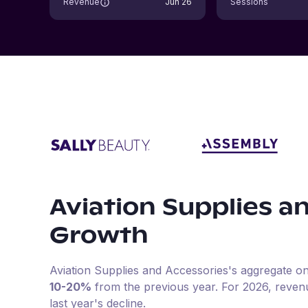
Revenue
Jun 26
Sessions
Aviation Supplies a
Growth
Aviation Supplies and Accessories
's aggregate on
10-20%
from the previous year
.
For
2026
, reven
last year's decline.