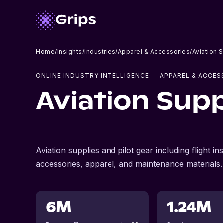
Home
/
Insights
/
Industries
/
Apparel & Accessories
/
Aviation 
ONLINE INDUSTRY INTELLIGENCE
— APPAREL & ACCES
Aviation Supp
Aviation supplies and pilot gear including flight i
accessories, apparel, and maintenance materials.
6M
1.24M