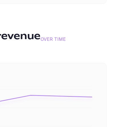
revenue
OVER TIME