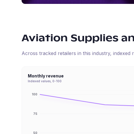
Aviation Supplies a
Across tracked retailers in this industry, indexe
Monthly revenue
Indexed values, 0-100
100
75
50