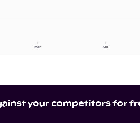
Mar
Apr
inst your competitors for fr