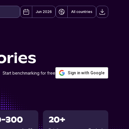
Jun 2026
All countries
ories
Start benchmarking for free
Sign in with Google
0-300
20+