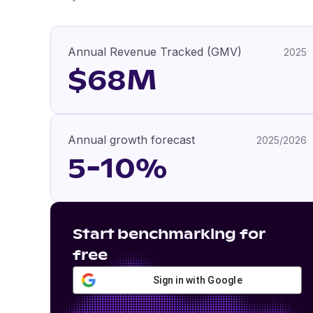
Annual Revenue Tracked (GMV)
2025
$68M
Annual growth forecast
2025/2026
5-10%
Start benchmarking for
free
Sign in with Google