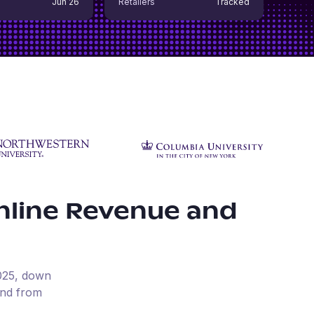
Jun 26
Retailers
Tracked
nline Revenue and
025
, down
und from