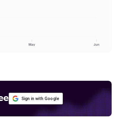
May
Jun
ee
Sign in with Google