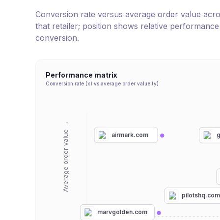
Conversion rate versus average order value across 
that retailer; position shows relative performanc
conversion.
Performance matrix
Conversion rate (x) vs average order value (y)
Average order value →
airmark.com
g
pilotshq.co
marvgolden.com