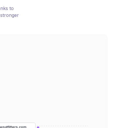
inks to
 stronger
woutfitters.com