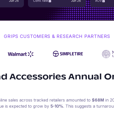
Jun 26
Conv. rate
Jun 26
AOV
GRIPS CUSTOMERS & RESEARCH PARTNERS
nd Accessories
Annual O
line sales across tracked retailers amounted to
$68M
in
2
ue is expected to grow by
5-10%
.
This suggests a turnaro