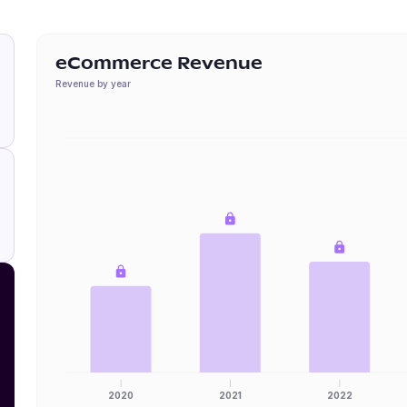
eCommerce Revenue
Revenue by year
2020
2021
2022