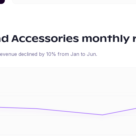
nd Accessories
monthly 
d revenue
declined
by
10
% from
Jan
to
Jun
.