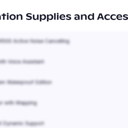
ation Supplies and Acces
500 Active Noise Cancelling
ith Voice Assistant
em Waterproof Edition
r with Mapping
it Dynamic Support