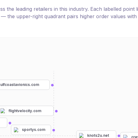
the leading retailers in this industry. Each labelled point l
e — the upper-right quadrant pairs higher order values with
ulfcoastavionics.com
flightvelocity.com
m
sportys.com
knots2u.net
cre