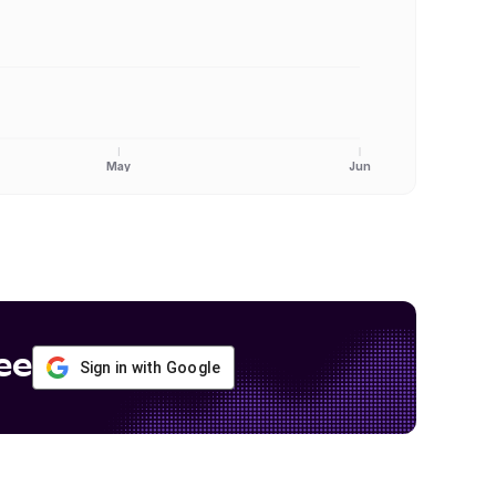
May
Jun
ee
Sign in with Google