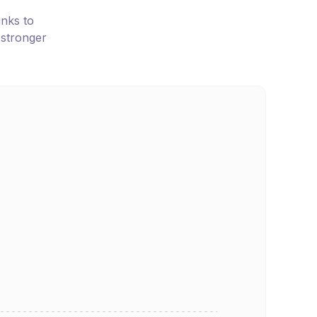
inks to
 stronger