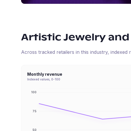
Artistic Jewelry and
Across tracked retailers in this industry, indexe
Monthly revenue
Indexed values, 0-100
100
75
50