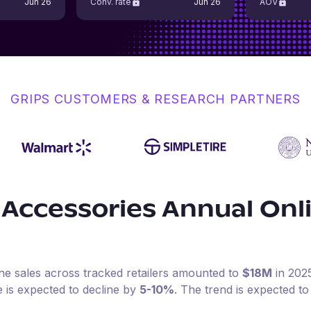
Jun 26
Conv. rate
Jun 26
AOV
GRIPS CUSTOMERS & RESEARCH PARTNERS
 Accessories
Annual Onl
ine sales across tracked retailers amounted to
$18M
in
202
e is expected to decline by
5-10%
.
The trend is expected to