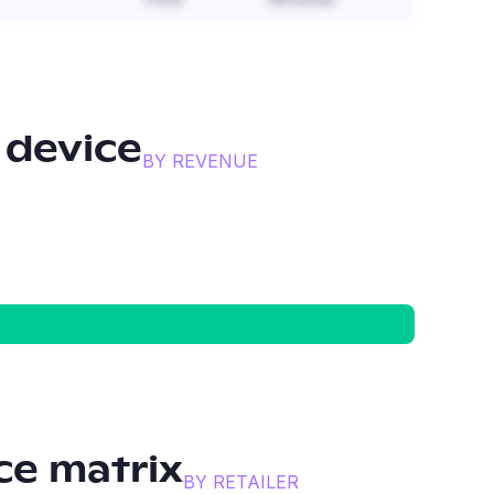
 device
BY REVENUE
e matrix
BY RETAILER