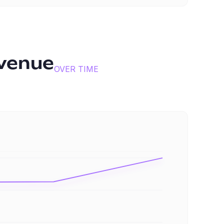
venue
OVER TIME