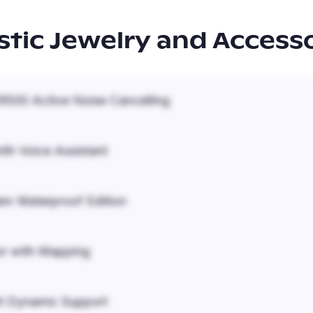
istic Jewelry and Access
500 Active Noise Cancelling
ith Voice Assistant
em Waterproof Edition
r with Mapping
it Dynamic Support