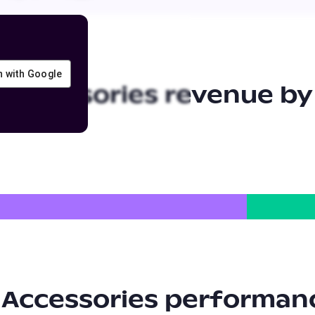
in with Google
 Accessories
revenue by
 Accessories
performanc