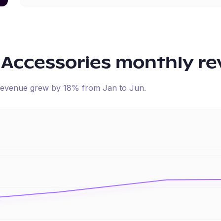
 Accessories
monthly re
d revenue
grew
by
18
% from
Jan
to
Jun
.