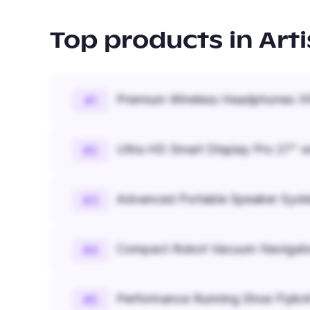
Top products in
Art
Premium Wireless Headphones XR
#
1
Ultra HD Smart Display Pro 27" w
#
2
Advanced Portable Speaker Syst
#
3
Compact Robot Vacuum Navigato
#
4
Performance Running Shoe Flykn
#
5