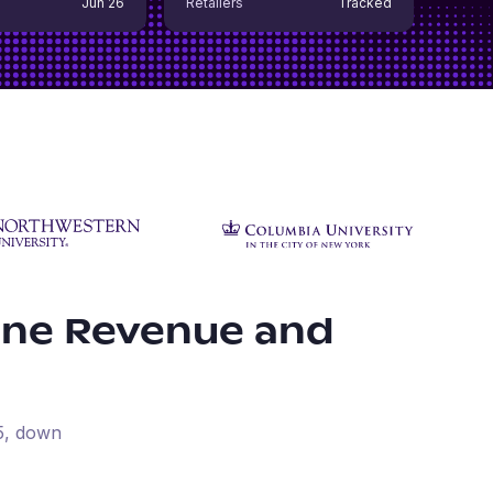
Jun 26
Retailers
Tracked
ine Revenue and
5
, down