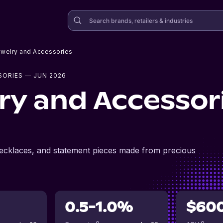
Jewelry and Accessories
SORIES
— JUN 2026
lry and Accessor
, necklaces, and statement pieces made from precious
0.5-1.0%
$60