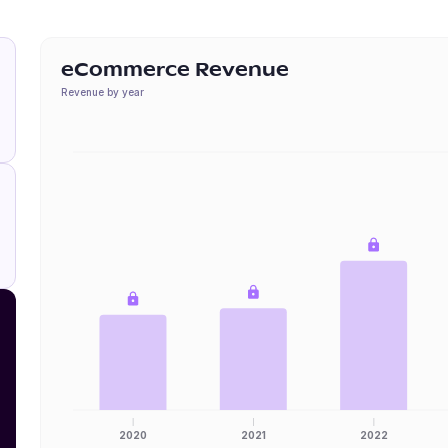
eCommerce Revenue
Revenue by year
2020
2021
2022