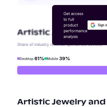
Get access
to full
product
Sign 
performance
Artistic Jewelry and
analysis
Share of industry revenue split across devices.
61%
39%
Desktop
Mobile
Artistic Jewelry and