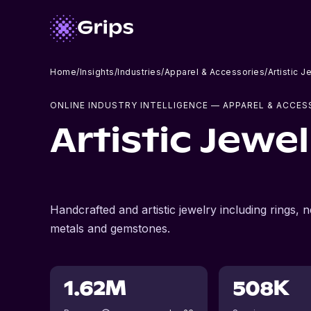
Home
/
Insights
/
Industries
/
Apparel & Accessories
/
Artistic 
ONLINE INDUSTRY INTELLIGENCE
— APPAREL & ACCES
Artistic Jewe
Handcrafted and artistic jewelry including rings
metals and gemstones.
1.62M
508K