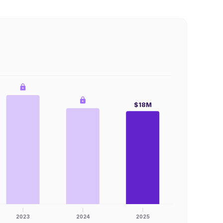
$18M
2023
2024
2025