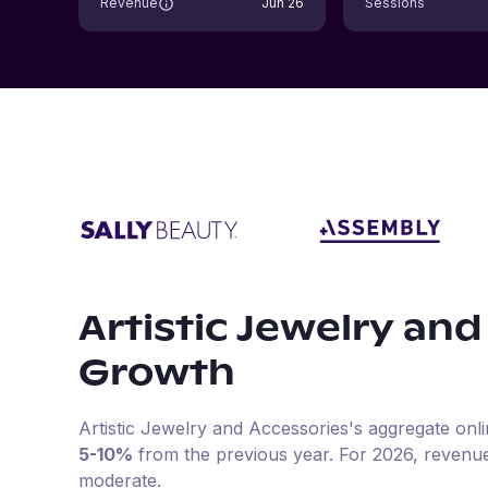
Revenue
Jun 26
Sessions
Artistic Jewelry and
Growth
Artistic Jewelry and Accessories
's aggregate onl
5-10%
from the previous year
.
For
2026
, revenu
moderate.