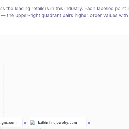
the leading retailers in this industry. Each labelled point l
e — the upper-right quadrant pairs higher order values with
katkimfinejewelry.com
signs.com