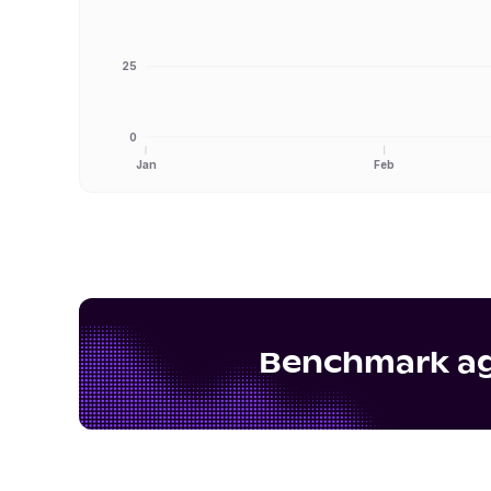
25
0
Jan
Feb
Benchmark aga