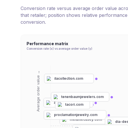
Conversion rate versus average order value across 
that retailer; position shows relative performanc
conversion.
Performance matrix
Conversion rate (x) vs average order value (y)
Average order value →
ilacollection.com
tenenbaumjewelers.com
artemerstudio.com
tacori.com
proclamationjewelry.com
melaniecasey.com
dia-de