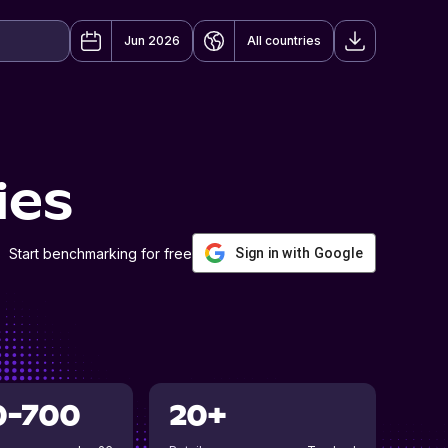
Jun 2026
All countries
ies
Start benchmarking for free
Sign in with Google
0-700
20+