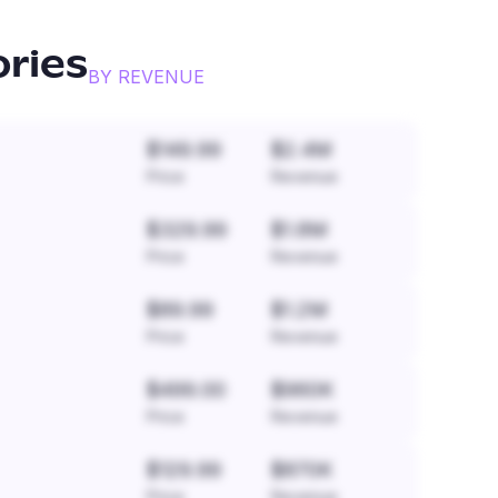
ories
BY REVENUE
$149.99
$2.4M
Price
Revenue
$329.99
$1.8M
Price
Revenue
$89.99
$1.2M
Price
Revenue
$499.00
$960K
Price
Revenue
$129.99
$870K
Price
Revenue