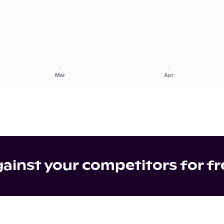
Mar
Apr
inst your competitors for fr