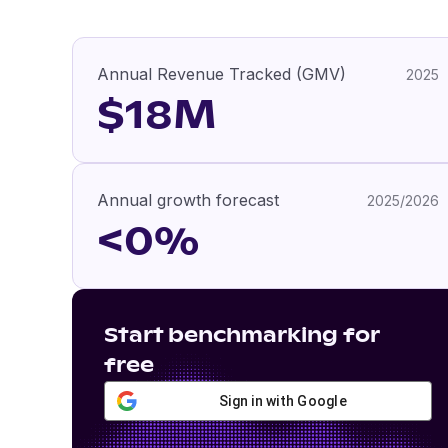
Annual Revenue Tracked (GMV)
2025
$18M
Annual growth forecast
2025/2026
<0%
Start benchmarking for
free
Sign in with Google