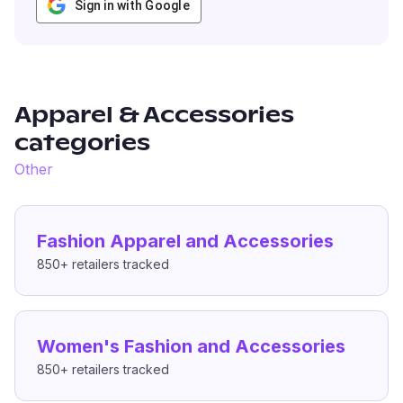
Sign in with Google
Apparel & Accessories
categories
Other
Fashion Apparel and Accessories
850+
retailers tracked
Women's Fashion and Accessories
850+
retailers tracked