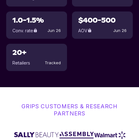
1.0-1.5%
$400-500
Conv. rate
AOV
Jun 26
Jun 26
20+
Retailers
Tracked
GRIPS CUSTOMERS & RESEARCH
PARTNERS