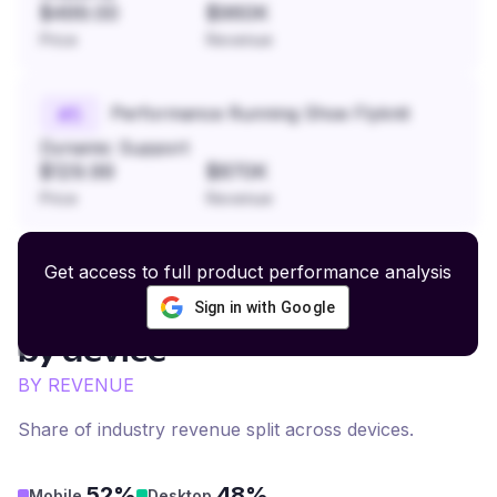
$499.00
$960K
Price
Revenue
Performance Running Shoe Flyknit
#
5
Dynamic Support
$129.99
$870K
Price
Revenue
Get access to full product performance analysis
Sign in with Google
Artisan Fine Jewelry
revenue
by device
BY REVENUE
Share of industry revenue split across devices.
52%
48%
Mobile
Desktop