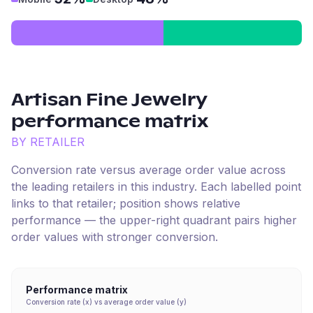
Artisan Fine Jewelry
performance matrix
BY RETAILER
Conversion rate versus average order value across
the leading retailers in this industry. Each labelled point
links to that retailer; position shows relative
performance — the upper-right quadrant pairs higher
order values with stronger conversion.
Performance matrix
Conversion rate (x) vs average order value (y)