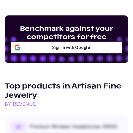
Benchmark against your
competitors for free
Sign in with Google
Top products in
Artisan Fine
Jewelry
BY REVENUE
Premium Wireless Headphones XR500
#
1