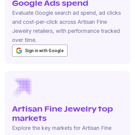
Google Ads spend
Evaluate Google search ad spend, ad clicks
and cost-per-click across Artisan Fine
Jewelry retailers, with performance tracked
over time.
Sign in with Google
Artisan Fine Jewelry top
markets
Explore the key markets for Artisan Fine