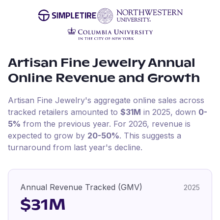
Artisan Fine Jewelry
Annual
Online Revenue and Growth
Artisan Fine Jewelry
's aggregate online sales across
tracked retailers amounted to
$31M
in
2025
, down
0-
5%
from the previous year
.
For
2026
, revenue is
expected to grow by
20-50%
.
This suggests a
turnaround from last year's decline.
Annual Revenue Tracked (GMV)
2025
$31M