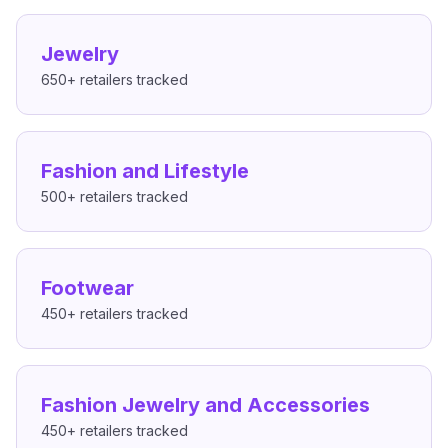
Jewelry
650+
retailers tracked
Fashion and Lifestyle
500+
retailers tracked
Footwear
450+
retailers tracked
Fashion Jewelry and Accessories
450+
retailers tracked