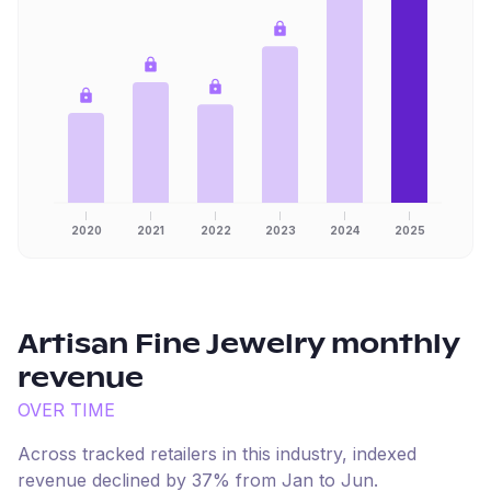
2020
2021
2022
2023
2024
2025
Artisan Fine Jewelry
monthly
revenue
OVER TIME
Across tracked retailers in this industry, indexed
revenue
declined
by
37
% from
Jan
to
Jun
.