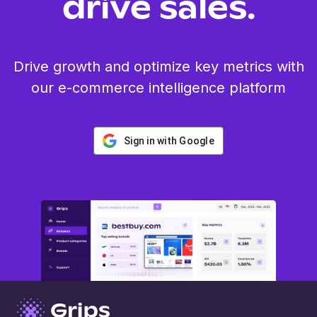
drive sales.
Drive growth and optimize key metrics with
our e-commerce intelligence platform
Sign in with Google