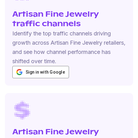
Artisan Fine Jewelry
traffic channels
Identify the top traffic channels driving
growth across Artisan Fine Jewelry retailers,
and see how channel performance has
shifted over time.
Sign in with Google
Artisan Fine Jewelry