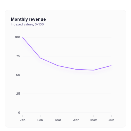
Monthly revenue
Indexed values, 0-100
100
75
50
25
0
Jan
Feb
Mar
Apr
May
Jun