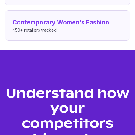
Contemporary Women's Fashion
450+
retailers tracked
Understand how
your
competitors