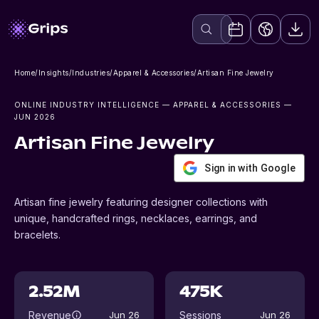
Home
/
Insights
/
Industries
/
Apparel & Accessories
/
Artisan Fine Jewelry
ONLINE INDUSTRY INTELLIGENCE
— APPAREL & ACCESSORIES
—
JUN 2026
Artisan Fine Jewelry
Sign in with Google
Artisan fine jewelry featuring designer collections with
unique, handcrafted rings, necklaces, earrings, and
bracelets.
2.52M
475K
Revenue
Sessions
Jun 26
Jun 26