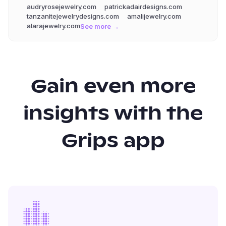
audryrosejewelry.com
patrickadairdesigns.com
tanzanitejewelrydesigns.com
amalijewelry.com
alarajewelry.com
See more →
Gain even more
insights with the
Grips app