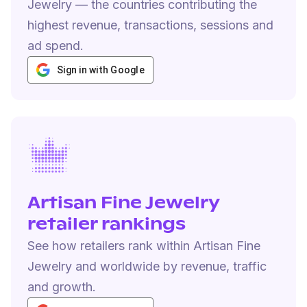
Jewelry — the countries contributing the
highest revenue, transactions, sessions and
ad spend.
Sign in with Google
Artisan Fine Jewelry
retailer rankings
See how retailers rank within Artisan Fine
Jewelry and worldwide by revenue, traffic
and growth.