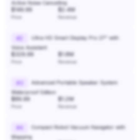
Active Noise Cancelling
$149.99
$2.4M
Price
Revenue
Ultra HD Smart Display Pro 27" with
#
2
Voice Assistant
$329.99
$1.8M
Price
Revenue
Advanced Portable Speaker System
#
3
Waterproof Edition
$89.99
$1.2M
Price
Revenue
Compact Robot Vacuum Navigator with
#
4
Mapping