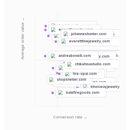
Average order value →
kasiajewelry.com
everettjewelry.com
johanneshunter.com
amalijewelry.com
alarajewelry.com
everettfinejewelry.com
audryrosejewelry.com
tanzanitejewelrydesigns.com
andreabonelli.com
stonebrookjewelry.com
stylebymax.com
chikahisastudio.com
katemaller.com
annikainez.com
lapistacoma.com
fire-opal.com
shopshelter.com
patrickadairdesigns.com
kingswayjewelry.com
balefiregoods.com
Conversion rate →