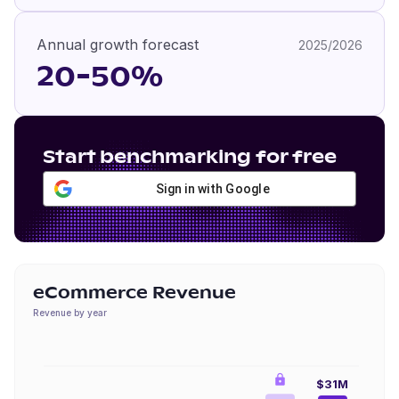
Annual growth forecast
2025/2026
20-50%
Start benchmarking for free
Sign in with Google
eCommerce Revenue
Revenue by year
$31M